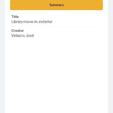
Summary
Title
Library move-in, exterior
Creator
Velazco, José