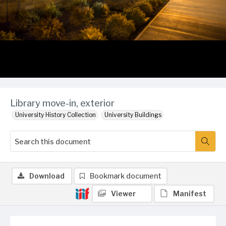
Library move-in, exterior
University History Collection
University Buildings
Download
Bookmark document
Viewer
Manifest