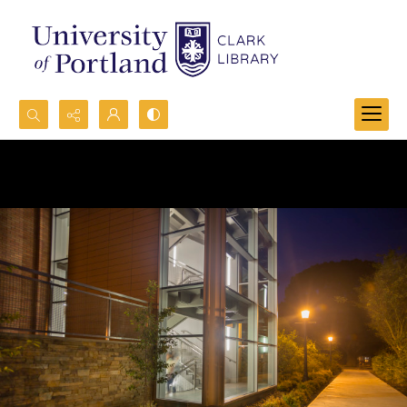
Search...
Advanced search