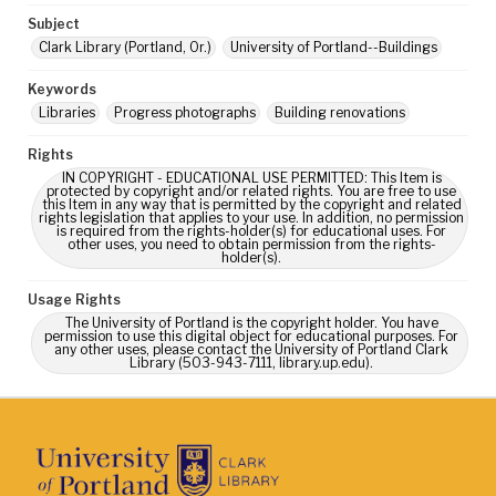
Subject
Clark Library (Portland, Or.)
University of Portland--Buildings
Keywords
Libraries
Progress photographs
Building renovations
Rights
IN COPYRIGHT - EDUCATIONAL USE PERMITTED: This Item is
protected by copyright and/or related rights. You are free to use
this Item in any way that is permitted by the copyright and related
rights legislation that applies to your use. In addition, no permission
is required from the rights-holder(s) for educational uses. For
other uses, you need to obtain permission from the rights-
holder(s).
Usage Rights
The University of Portland is the copyright holder. You have
permission to use this digital object for educational purposes. For
any other uses, please contact the University of Portland Clark
Library (503-943-7111, library.up.edu).