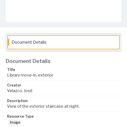
Document Details
Document Details
Title
Library move-in, exterior
Creator
Velazco, José
Description
View of the exterior staircase at night.
Resource Type
Image