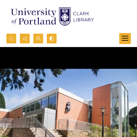
Search...
Advanced search