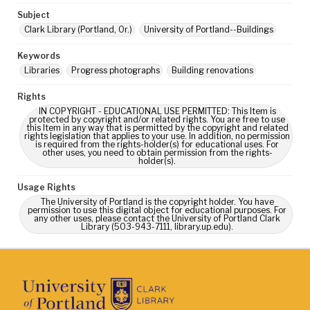
Subject
Clark Library (Portland, Or.)
University of Portland--Buildings
Keywords
Libraries
Progress photographs
Building renovations
Rights
IN COPYRIGHT - EDUCATIONAL USE PERMITTED: This Item is
protected by copyright and/or related rights. You are free to use
this Item in any way that is permitted by the copyright and related
rights legislation that applies to your use. In addition, no permission
is required from the rights-holder(s) for educational uses. For
other uses, you need to obtain permission from the rights-
holder(s).
Usage Rights
The University of Portland is the copyright holder. You have
permission to use this digital object for educational purposes. For
any other uses, please contact the University of Portland Clark
Library (503-943-7111, library.up.edu).