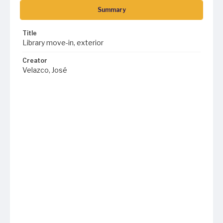
Summary
Title
Library move-in, exterior
Creator
Velazco, José