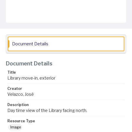
Document Details
Document Details
Title
Library move-in, exterior
Creator
Velazco, José
Description
Day time view of the Library facing north.
Resource Type
Image