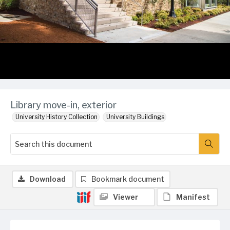
Library move-in, exterior
University History Collection
University Buildings
Download
Bookmark document
Viewer
Manifest