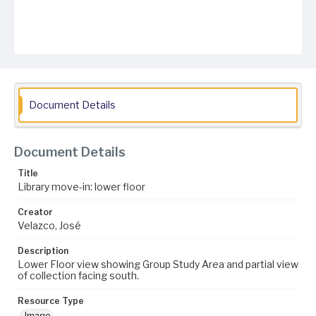
Document Details
Document Details
Title
Library move-in: lower floor
Creator
Velazco, José
Description
Lower Floor view showing Group Study Area and partial view
of collection facing south.
Resource Type
Image