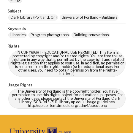
Subject
Clark Library (Portland, Or.)
University of Portland--Buildings
Keywords
Libraries
Progress photographs
Building renovations
Rights
IN COPYRIGHT - EDUCATIONAL USE PERMITTED: This Item is
protected by copyright and/or related rights. You are free to use
this Item in any way that is permitted by the copyright and related
rights legislation that applies to your use. In addition, no permission
is required from the rights-holder(s) for educational uses. For
other uses, you need to obtain permission from the rights-
holder(s).
Usage Rights
The University of Portland is the copyright holder. You have
permission to use this digital object for educational purposes. For
any other uses, please contact the University of Portland Clark
Library (503-943-7111, library.up.edu). Usage guidelines:
http://up.contentdm.oclc.org/cdm4/about.php