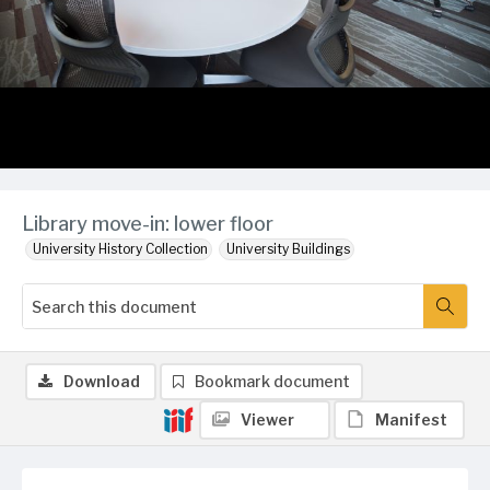
Library move-in: lower floor
University History Collection
University Buildings
Download
Bookmark document
Viewer
Manifest