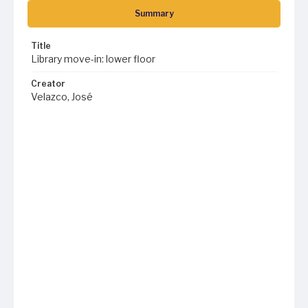
Summary
Title
Library move-in: lower floor
Creator
Velazco, José