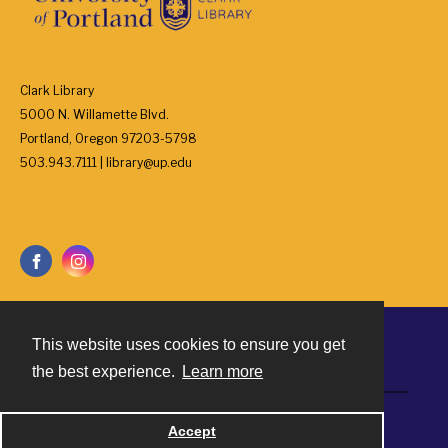
Clark Library
5000 N. Willamette Blvd.
Portland, Oregon 97203-5798
503.943.7111 | library@up.edu
This website uses cookies to ensure you get
Contact
the best experience.
Learn more
Powered by
Accept