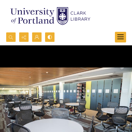
Search...
Advanced search