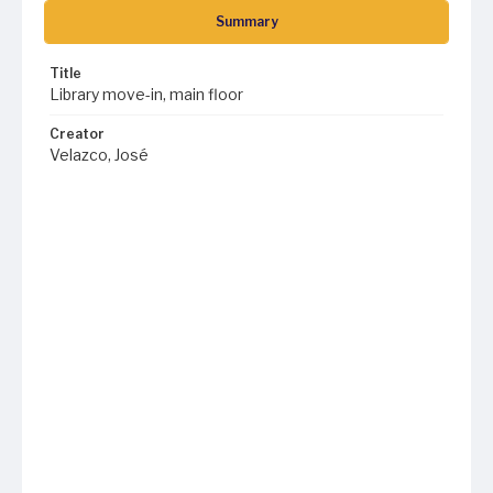
Summary
Title
Library move-in, main floor
Creator
Velazco, José