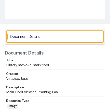
Document Details
Document Details
Title
Library move-in, main floor
Creator
Velazco, José
Description
Main Floor view of Learning Lab.
Resource Type
Image