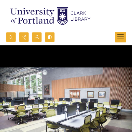
Search...
Advanced search