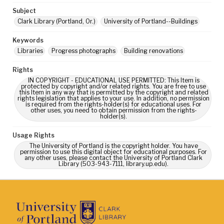
Subject
Clark Library (Portland, Or.)
University of Portland--Buildings
Keywords
Libraries
Progress photographs
Building renovations
Rights
IN COPYRIGHT - EDUCATIONAL USE PERMITTED: This Item is
protected by copyright and/or related rights. You are free to use
this Item in any way that is permitted by the copyright and related
rights legislation that applies to your use. In addition, no permission
is required from the rights-holder(s) for educational uses. For
other uses, you need to obtain permission from the rights-
holder(s).
Usage Rights
The University of Portland is the copyright holder. You have
permission to use this digital object for educational purposes. For
any other uses, please contact the University of Portland Clark
Library (503-943-7111, library.up.edu).