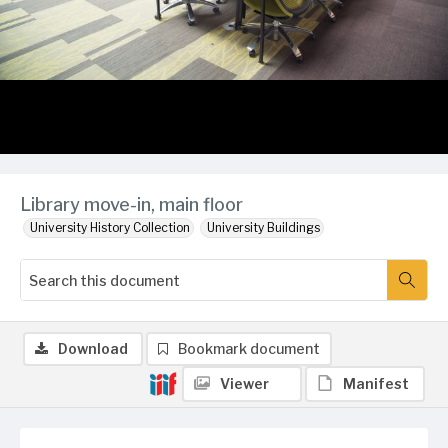
Library move-in, main floor
University History Collection
University Buildings
Download
Bookmark document
Viewer
Manifest