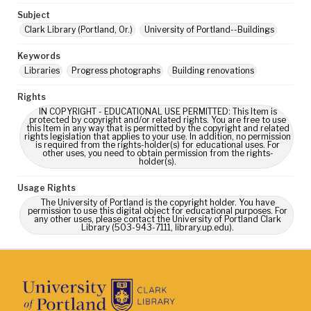
Subject
Clark Library (Portland, Or.)
University of Portland--Buildings
Keywords
Libraries
Progress photographs
Building renovations
Rights
IN COPYRIGHT - EDUCATIONAL USE PERMITTED: This Item is
protected by copyright and/or related rights. You are free to use
this Item in any way that is permitted by the copyright and related
rights legislation that applies to your use. In addition, no permission
is required from the rights-holder(s) for educational uses. For
other uses, you need to obtain permission from the rights-
holder(s).
Usage Rights
The University of Portland is the copyright holder. You have
permission to use this digital object for educational purposes. For
any other uses, please contact the University of Portland Clark
Library (503-943-7111, library.up.edu).