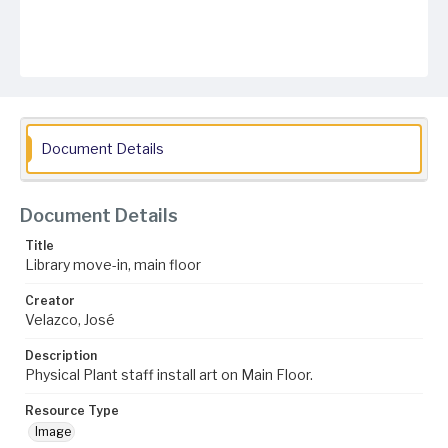
Document Details
Document Details
Title
Library move-in, main floor
Creator
Velazco, José
Description
Physical Plant staff install art on Main Floor.
Resource Type
Image