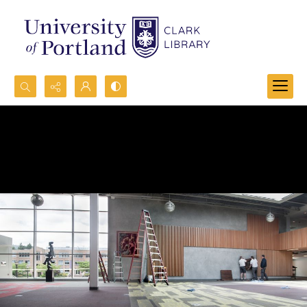
Search...
Advanced search