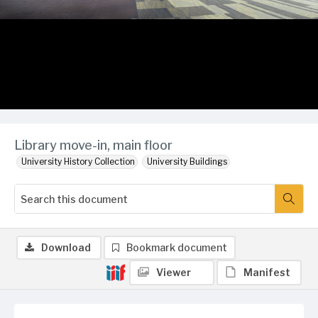
Library move-in, main floor
University History Collection
University Buildings
Download
Bookmark document
Viewer
Manifest