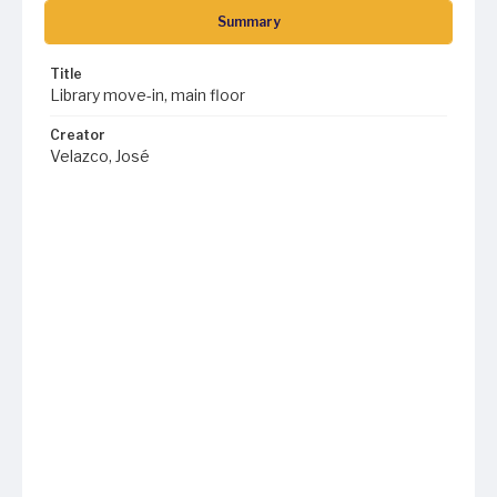
Summary
Title
Library move-in, main floor
Creator
Velazco, José