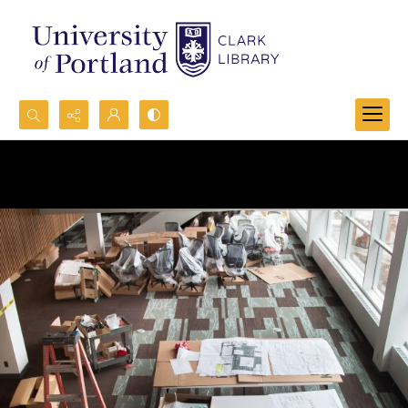
Search...
Advanced search