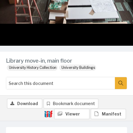
Library move-in, main floor
University History Collection
University Buildings
Download
Bookmark document
Viewer
Manifest