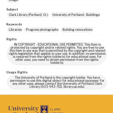
Subject
Clark Library (Portland, Or.)
University of Portland--Buildings
Keywords
Libraries
Progress photographs
Building renovations
Rights
IN COPYRIGHT - EDUCATIONAL USE PERMITTED: This Item is
protected by copyright and/or related rights. You are free to use
this Item in any way that is permitted by the copyright and related
rights legislation that applies to your use. In addition, no permission
is required from the rights-holder(s) for educational uses. For
other uses, you need to obtain permission from the rights-
holder(s).
Usage Rights
The University of Portland is the copyright holder. You have
permission to use this digital object for educational purposes. For
any other uses, please contact the University of Portland Clark
Library (503-943-7111, library.up.edu).