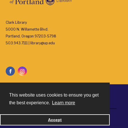
Clark Library
5000 N. Willamette Blvd.
Portland, Oregon 97203-5798
503.943.7111 | library@up.edu
This website uses cookies to ensure you get
Contact
the best experience.
Learn more
Powered by
Accept