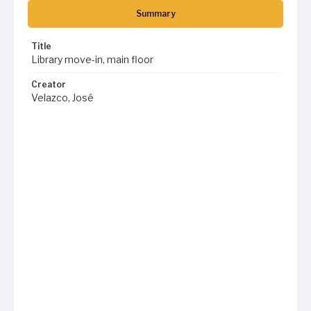
Summary
Title
Library move-in, main floor
Creator
Velazco, José