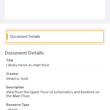
Document Details
Document Details
Title
Library move-in, main floor
Creator
Velazco, José
Description
View from the Upper Floor of schematics and furniture on
the Main Floor.
Resource Type
Image