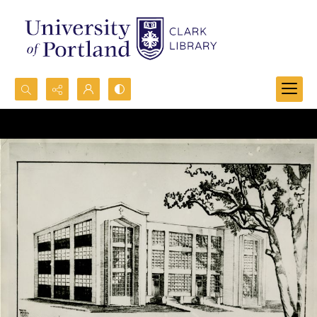
Search...
Advanced search