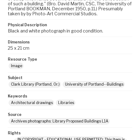
of such a building." (Bro. David Martin, CSC, The University of
Portland BOOKMAN, December 1950, p.11.) Presumably
taken by by Photo-Art Commercial Studios.
Physical Description
Black and white photograph in good condition.
Dimensions
25 x 21 cm
Resource Type
Image
Subject
Clark Library (Portland, Or.)
University of Portland--Buildings
Keywords
Architectural drawings
Libraries
Source
Archives photographs: Library Proposed Buildings L1A
Rights
IN COPYRIGHT - EDUCATIONAL USE PERMITTED: This Item is