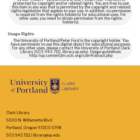
protected by copyright and/or related rights. You are free to use
this Item in any way that is permitted by the copyright and related
rights legislation that applies to your use. In addition, no permission
is required from the rights-holder(s) for educational uses. For
other uses, you need to obtain permission from the rights-
holder(s).
Usage Rights
The University of Portland/Peter Ford is the copyright holder. You
have permission to use this digital object for educational purposes.
For any other uses, please contact the University of Portland Clark
Library (503-943-7111, library.up.edu). Usage guidelines:
http://up.contentdm.oclc.org/cdm4/about.php
Clark Library
5000 N. Willamette Blvd.
Portland, Oregon 97203-5798
503.943.7111 | library@up.edu