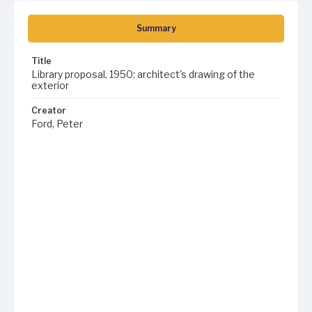
Summary
Title
Library proposal, 1950: architect's drawing of the
exterior
Creator
Ford, Peter