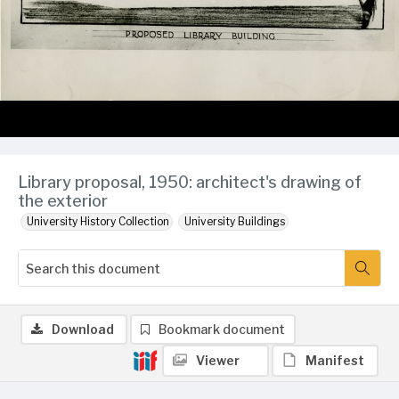
Library proposal, 1950: architect's drawing of
the exterior
University History Collection
University Buildings
Download
Bookmark document
Viewer
Manifest