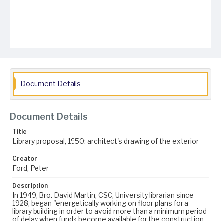
Document Details
Document Details
Title
Library proposal, 1950: architect's drawing of the exterior
Creator
Ford, Peter
Description
In 1949, Bro. David Martin, CSC, University librarian since
1928, began "energetically working on floor plans for a
library building in order to avoid more than a minimum period
of delay when funds become available for the construction