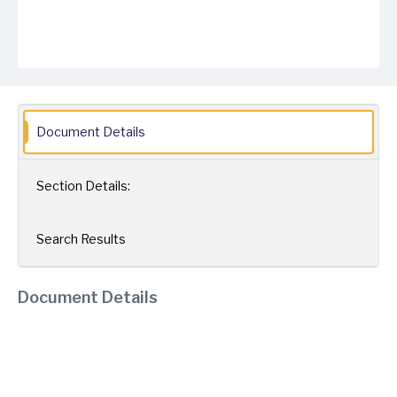
Document Details
Section Details:
Search Results
Document Details