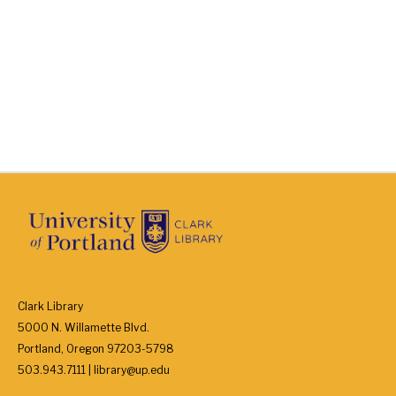
Clark Library
5000 N. Willamette Blvd.
Portland, Oregon 97203-5798
503.943.7111 | library@up.edu