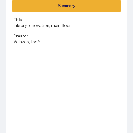
Summary
Title
Library renovation, main floor
Creator
Velazco, José