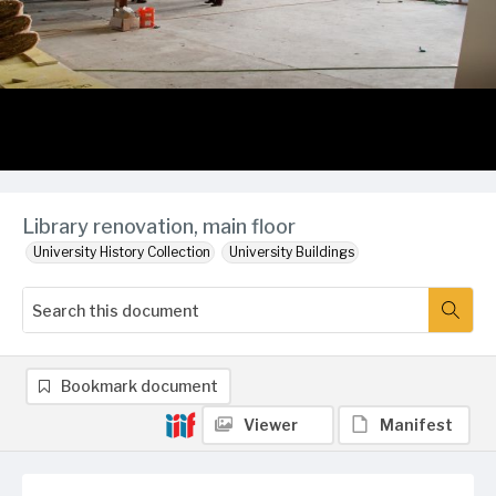
Library renovation, main floor
University History Collection
University Buildings
Bookmark document
Viewer
Manifest