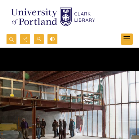
Search...
Advanced search