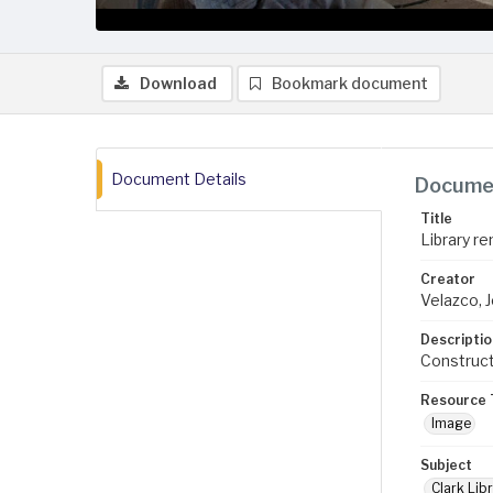
Download
Bookmark document
Document Details
Documen
Title
Library re
Creator
Velazco, 
Descriptio
Construct
Resource 
Image
Subject
Clark Libr