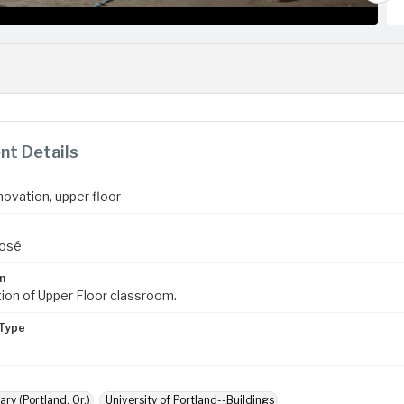
t Details
novation, upper floor
José
n
ion of Upper Floor classroom.
Type
ary (Portland, Or.)
University of Portland--Buildings