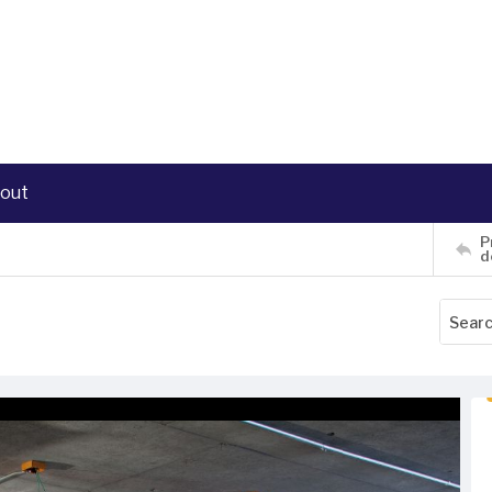
out
P
d