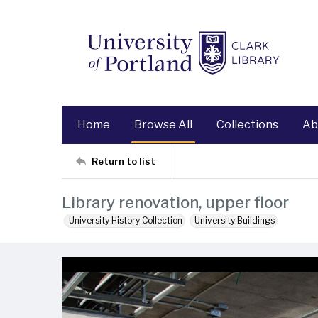
Home
Browse All
Collections
Ab
Return to list
Library renovation, upper floor
University History Collection
University Buildings