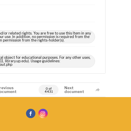
 related rights. You are free to use this Item in any
our use. In addition, no permission is required from the
in permission from the rights-holder(s).
tal object for educational purposes. For any other uses,
1, library.up.edu). Usage guidelines:
out.php
revious
Next
0 of
ocument
document
4431