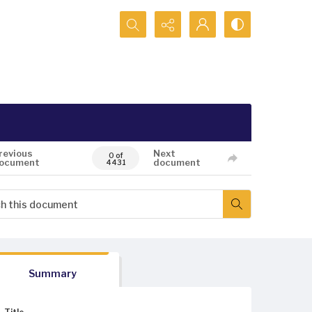
Search...
revious
Next
0 of
ocument
document
4431
Summary