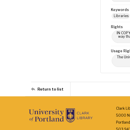
Keywords
Libraries
Rights
IN COPY
way tha
Usage Rig
The Univ
Return to list
Clark Li
5000 N.
Portlan
503.943.