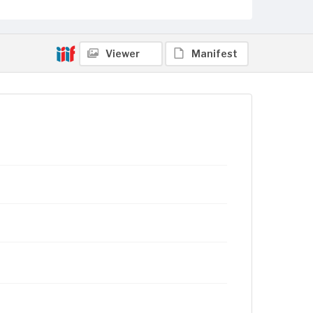
Viewer
Manifest