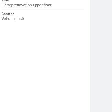
Title
Library renovation, upper floor
Creator
Velazco, José