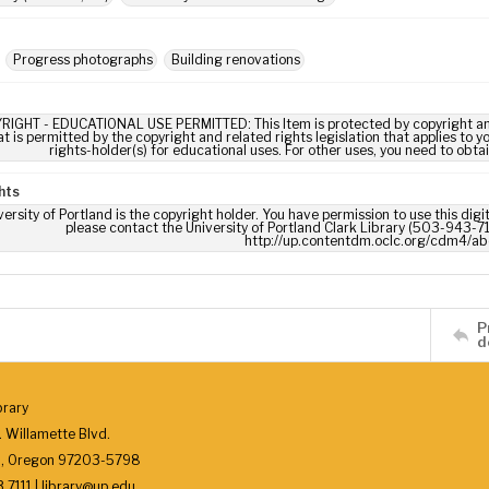
Progress photographs
Building renovations
RIGHT - EDUCATIONAL USE PERMITTED: This Item is protected by copyright and/or
t is permitted by the copyright and related rights legislation that applies to y
rights-holder(s) for educational uses. For other uses, you need to obta
hts
ersity of Portland is the copyright holder. You have permission to use this digi
please contact the University of Portland Clark Library (503-943-711
http://up.contentdm.oclc.org/cdm4/ab
P
d
brary
 Willamette Blvd.
d, Oregon 97203-5798
7111 | library@up.edu