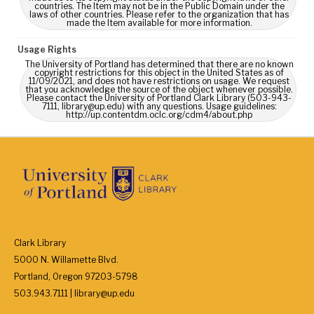
countries. The Item may not be in the Public Domain under the
laws of other countries. Please refer to the organization that has
made the Item available for more information.
Usage Rights
The University of Portland has determined that there are no known
copyright restrictions for this object in the United States as of
11/09/2021, and does not have restrictions on usage. We request
that you acknowledge the source of the object whenever possible.
Please contact the University of Portland Clark Library (503-943-
7111, library@up.edu) with any questions. Usage guidelines:
http://up.contentdm.oclc.org/cdm4/about.php
Clark Library
5000 N. Willamette Blvd.
Portland, Oregon 97203-5798
503.943.7111 | library@up.edu