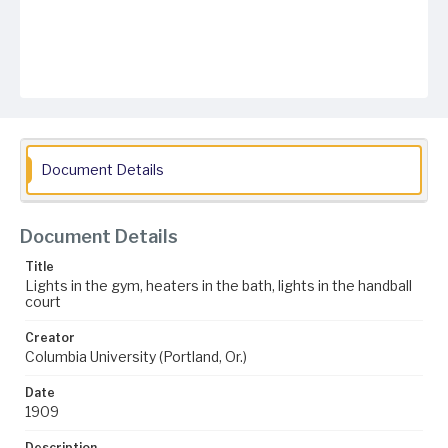
Document Details
Document Details
Title
Lights in the gym, heaters in the bath, lights in the handball
court
Creator
Columbia University (Portland, Or.)
Date
1909
Description