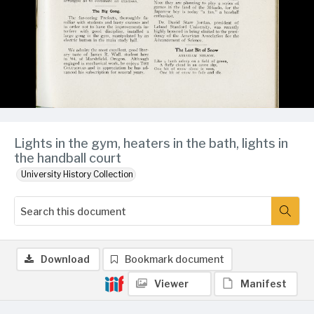
Lights in the gym, heaters in the bath, lights in
the handball court
University History Collection
Download
Bookmark document
Viewer
Manifest