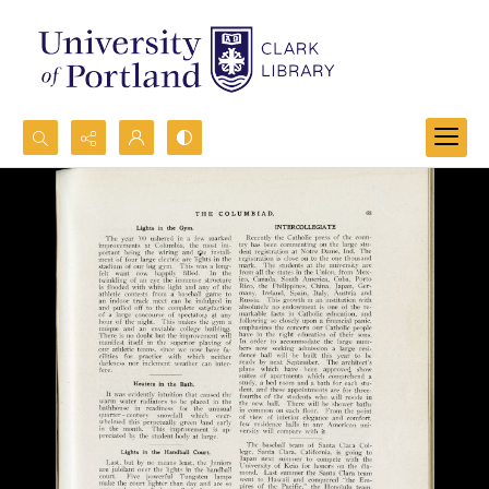
Search...
Advanced search