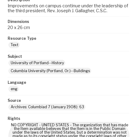
Improvements on campus continue under the leadership of
the third president, Rev. Joseph J. Gallagher, C.S.C.
Dimensions
20 x 26 cm
Resource Type
Text
Subject
University of Portland--History
Columbia University (Portland, Or.)--Buildings
Language
eng
Source
Archives: Columbiad 7 (January 1908): 63
Rights
NO COPYRIGHT - UNITED STATES - The organization that has made
the Item available believes that the Item is in the Public Domain
under the laws of the United States, but a determination was not
made as to its copyright status under the copyright laws of other