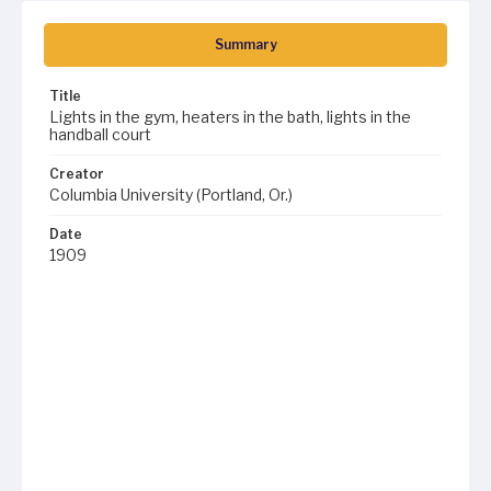
Summary
Title
Lights in the gym, heaters in the bath, lights in the
handball court
Creator
Columbia University (Portland, Or.)
Date
1909