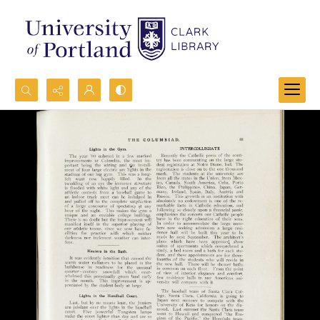
Search...
Advanced search