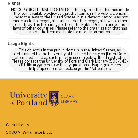
Rights
NO COPYRIGHT - UNITED STATES - The organization that has made
the Item available believes that the Item is in the Public Domain
under the laws of the United States, but a determination was not
made as to its copyright status under the copyright laws of other
countries. The Item may not be in the Public Domain under the
laws of other countries. Please refer to the organization that has
made the Item available for more information.
Usage Rights
This object is in the public domain in the United States, as
determined by the University of Portland Library on [Enter Date
determined], and as such, may be used freely without restriction.
Please contact the University of Portland Clark Library (503-943-
7111, library@up.edu) with any questions. Usage guidelines:
http://up.contentdm.oclc.org/cdm4/about.php
Clark Library
5000 N. Willamette Blvd.