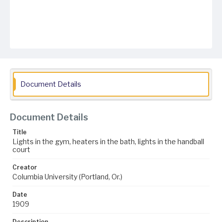
Document Details
Document Details
Title
Lights in the gym, heaters in the bath, lights in the handball
court
Creator
Columbia University (Portland, Or.)
Date
1909
Description