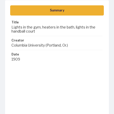
Summary
Title
Lights in the gym, heaters in the bath, lights in the
handball court
Creator
Columbia University (Portland, Or.)
Date
1909