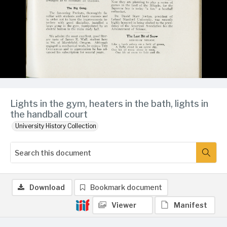
Lights in the gym, heaters in the bath, lights in
the handball court
University History Collection
Download
Bookmark document
Viewer
Manifest