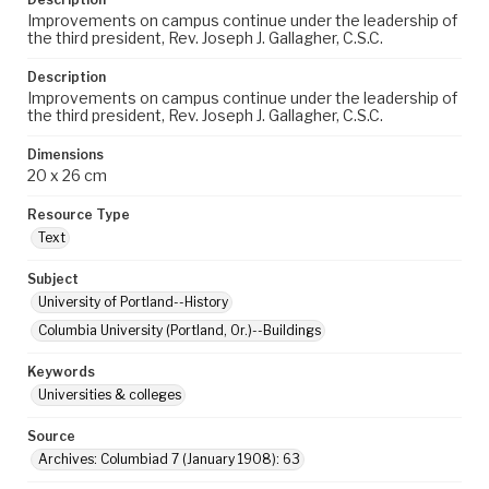
Improvements on campus continue under the leadership of
the third president, Rev. Joseph J. Gallagher, C.S.C.
Description
Improvements on campus continue under the leadership of
the third president, Rev. Joseph J. Gallagher, C.S.C.
Dimensions
20 x 26 cm
Resource Type
Text
Subject
University of Portland--History
Columbia University (Portland, Or.)--Buildings
Keywords
Universities & colleges
Source
Archives: Columbiad 7 (January 1908): 63