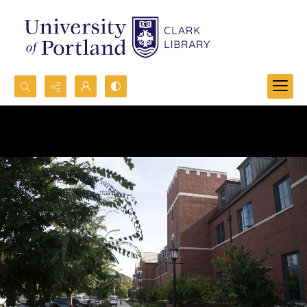
Search...
Advanced search