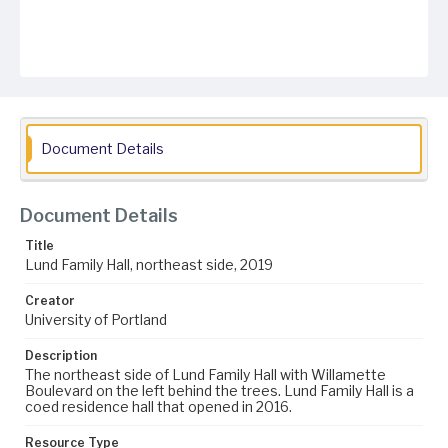
Document Details
Document Details
Title
Lund Family Hall, northeast side, 2019
Creator
University of Portland
Description
The northeast side of Lund Family Hall with Willamette
Boulevard on the left behind the trees. Lund Family Hall is a
coed residence hall that opened in 2016.
Resource Type