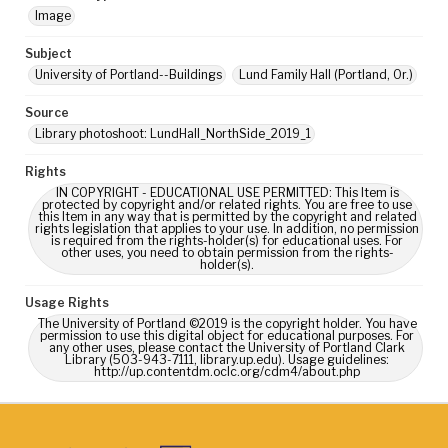
Image
Subject
University of Portland--Buildings
Lund Family Hall (Portland, Or.)
Source
Library photoshoot: LundHall_NorthSide_2019_1
Rights
IN COPYRIGHT - EDUCATIONAL USE PERMITTED: This Item is
protected by copyright and/or related rights. You are free to use
this Item in any way that is permitted by the copyright and related
rights legislation that applies to your use. In addition, no permission
is required from the rights-holder(s) for educational uses. For
other uses, you need to obtain permission from the rights-
holder(s).
Usage Rights
The University of Portland ©2019 is the copyright holder. You have
permission to use this digital object for educational purposes. For
any other uses, please contact the University of Portland Clark
Library (503-943-7111, library.up.edu). Usage guidelines:
http://up.contentdm.oclc.org/cdm4/about.php