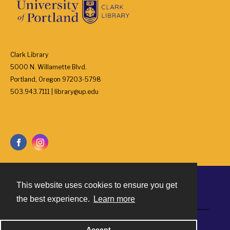
Clark Library
5000 N. Willamette Blvd.
Portland, Oregon 97203-5798
503.943.7111 | library@up.edu
This website uses cookies to ensure you get
Contact
the best experience.
Learn more
Powered by
Accept