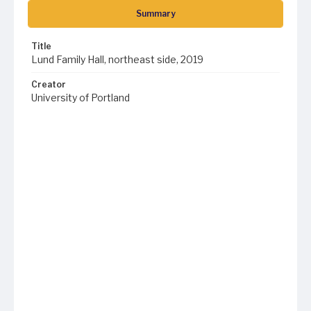
Summary
Title
Lund Family Hall, northeast side, 2019
Creator
University of Portland