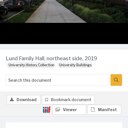
Lund Family Hall, northeast side, 2019
University History Collection
University Buildings
Download
Bookmark document
Viewer
Manifest