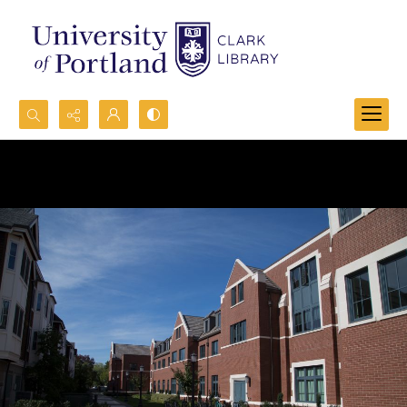
Search...
Advanced search