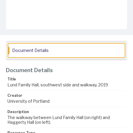
Document Details
Document Details
Title
Lund Family Hall, southwest side and walkway, 2019
Creator
University of Portland
Description
The walkway between Lund Family Hall (on right) and
Haggerty Hall (on left).
Resource Type