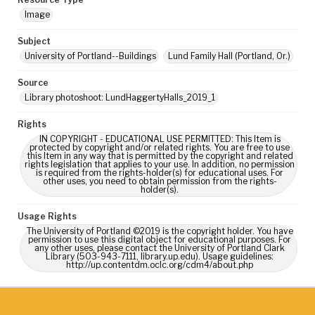
Image
Subject
University of Portland--Buildings
Lund Family Hall (Portland, Or.)
Source
Library photoshoot: LundHaggertyHalls_2019_1
Rights
IN COPYRIGHT - EDUCATIONAL USE PERMITTED: This Item is
protected by copyright and/or related rights. You are free to use
this Item in any way that is permitted by the copyright and related
rights legislation that applies to your use. In addition, no permission
is required from the rights-holder(s) for educational uses. For
other uses, you need to obtain permission from the rights-
holder(s).
Usage Rights
The University of Portland ©2019 is the copyright holder. You have
permission to use this digital object for educational purposes. For
any other uses, please contact the University of Portland Clark
Library (503-943-7111, library.up.edu). Usage guidelines:
http://up.contentdm.oclc.org/cdm4/about.php