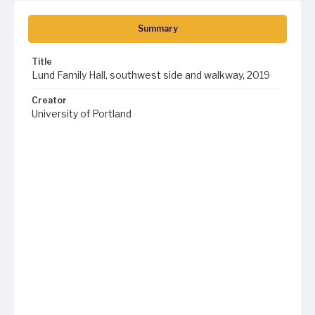
Summary
Title
Lund Family Hall, southwest side and walkway, 2019
Creator
University of Portland