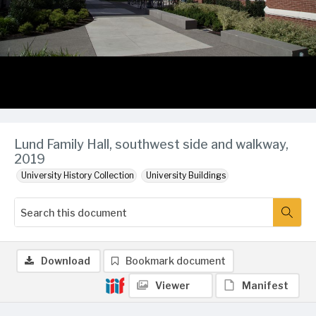
Lund Family Hall, southwest side and walkway,
2019
University History Collection
University Buildings
Download
Bookmark document
Viewer
Manifest