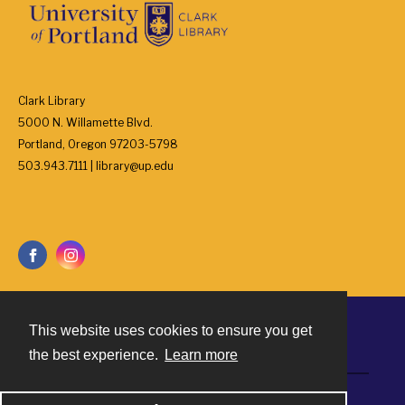
Clark Library
5000 N. Willamette Blvd.
Portland, Oregon 97203-5798
503.943.7111 | library@up.edu
This website uses cookies to ensure you get
Contact
the best experience.
Learn more