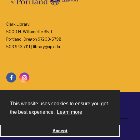
Clark Library
5000 N. Willamette Blvd.
Portland, Oregon 97203-5798
503.943.7111 | library@up.edu
This website uses cookies to ensure you get
Contact
the best experience.
Learn more
Powered by
Accept