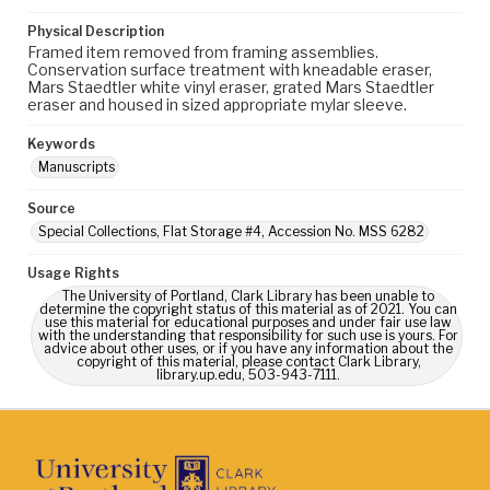
Physical Description
Framed item removed from framing assemblies.
Conservation surface treatment with kneadable eraser,
Mars Staedtler white vinyl eraser, grated Mars Staedtler
eraser and housed in sized appropriate mylar sleeve.
Keywords
Manuscripts
Source
Special Collections, Flat Storage #4, Accession No. MSS 6282
Usage Rights
The University of Portland, Clark Library has been unable to
determine the copyright status of this material as of 2021. You can
use this material for educational purposes and under fair use law
with the understanding that responsibility for such use is yours. For
advice about other uses, or if you have any information about the
copyright of this material, please contact Clark Library,
library.up.edu, 503-943-7111.