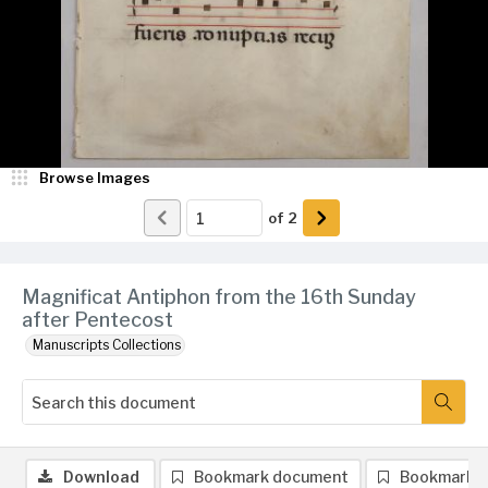
Browse Images
of
2
Magnificat Antiphon from the 16th Sunday
after Pentecost
Manuscripts Collections
Download
Bookmark document
Bookmark 