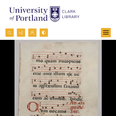
Search...
Advanced search