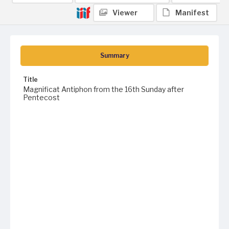
Viewer
Manifest
Summary
Title
Magnificat Antiphon from the 16th Sunday after
Pentecost