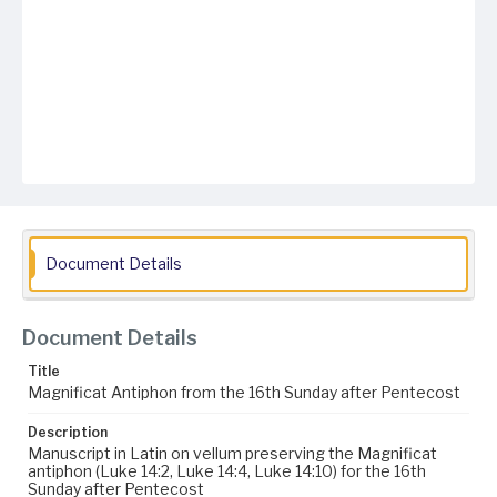
Document Details
Document Details
Title
Magnificat Antiphon from the 16th Sunday after Pentecost
Description
Manuscript in Latin on vellum preserving the Magnificat
antiphon (Luke 14:2, Luke 14:4, Luke 14:10) for the 16th
Sunday after Pentecost