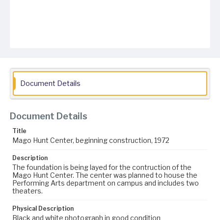
Document Details
Document Details
Title
Mago Hunt Center, beginning construction, 1972
Description
The foundation is being layed for the contruction of the
Mago Hunt Center. The center was planned to house the
Performing Arts department on campus and includes two
theaters.
Physical Description
Black and white photograph in good condition