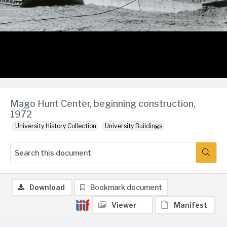
Mago Hunt Center, beginning construction,
1972
University History Collection
University Buildings
Download
Bookmark document
Viewer
Manifest