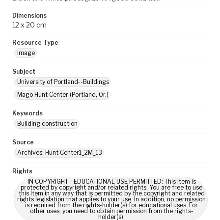
Dimensions
12 x 20 cm
Resource Type
Image
Subject
University of Portland--Buildings
Mago Hunt Center (Portland, Or.)
Keywords
Building construction
Source
Archives: Hunt Center1_2M_13
Rights
IN COPYRIGHT - EDUCATIONAL USE PERMITTED: This Item is
protected by copyright and/or related rights. You are free to use
this Item in any way that is permitted by the copyright and related
rights legislation that applies to your use. In addition, no permission
is required from the rights-holder(s) for educational uses. For
other uses, you need to obtain permission from the rights-
holder(s).