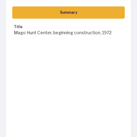
Summary
Title
Mago Hunt Center, beginning construction, 1972