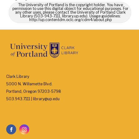
The University of Portland is the copyright holder. You have
permission to use this digital object for educational purposes. For
any other uses, please contact the University of Portland Clark
Library (503-943-7111, library.up.edu). Usage guidelines:
http://up.contentdm.oclc.org/cdm4/about.php
Clark Library
5000 N. Willamette Blvd.
Portland, Oregon 97203-5798
503.943.7111 | library@up.edu