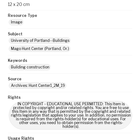
12 x 20 cm
Resource Type
Image
Subject
University of Portland--Buildings
Mago Hunt Center (Portland, Or.)
Keywords
Building construction
Source
Archives: Hunt Center1_2M_19
Rights
IN COPYRIGHT - EDUCATIONAL USE PERMITTED: This Item is
protected by copyright and/or related rights. You are free to use
this Item in any way that is permitted by the copyright and related
rights legislation that applies to your use. In addition, no permission
is required from the rights-holder(s) for educational uses. For
other uses, you need to obtain permission from the rights-
holder(s).
Usage Rights