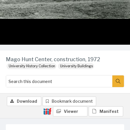
Mago Hunt Center, construction, 1972
University History Collection
University Buildings
Download
Bookmark document
Viewer
Manifest