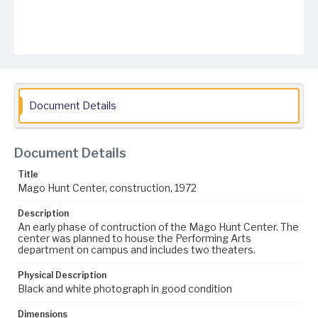
Document Details
Document Details
Title
Mago Hunt Center, construction, 1972
Description
An early phase of contruction of the Mago Hunt Center. The
center was planned to house the Performing Arts
department on campus and includes two theaters.
Physical Description
Black and white photograph in good condition
Dimensions