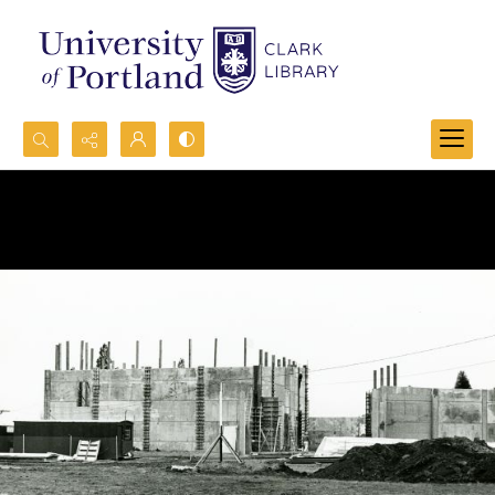
Search...
Advanced search