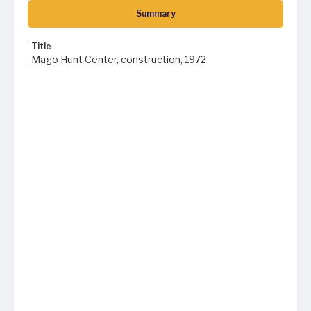
Summary
Title
Mago Hunt Center, construction, 1972