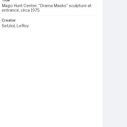
Title
Mago Hunt Center, "Drama Masks" sculpture at
entrance, circa 1975
Creator
Setziol, LeRoy