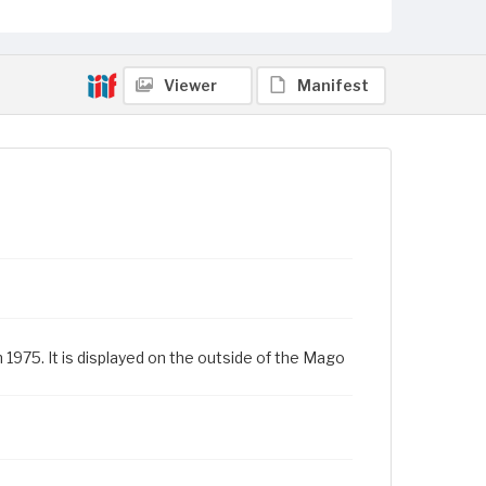
Viewer
Manifest
1975. It is displayed on the outside of the Mago