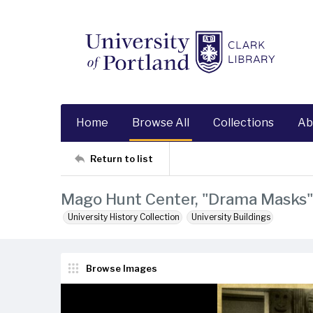
Home
Browse All
Collections
Ab
Return to list
Mago Hunt Center, "Drama Masks" 
University History Collection
University Buildings
Browse Images