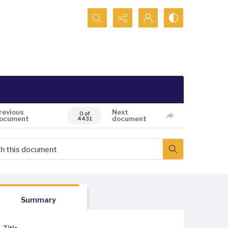
Search...
revious
Next
0 of
ocument
document
4431
Summary