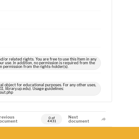
 related rights. You are free to use this Item in any
our use. In addition, no permission is required from the
in permission from the rights-holder(s).
tal object for educational purposes. For any other uses,
1, library.up.edu). Usage guidelines:
out.php
revious
Next
0 of
ocument
document
4431