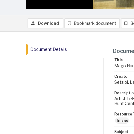
Download
Bookmark document
B
Document Details
Documen
Title
Mago Hunt
Creator
Setziol, 
Descriptio
Artist Le
Hunt Cente
Resource 
Image
Subject