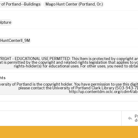
y of Portland--Buildings
Mago Hunt Center (Portland, Or.)
lpture
 HuntCenterII_9M
RIGHT - EDUCATIONAL USE PERMITTED: This Item is protected by copyright and/or
t is permitted by the copyright and related rights legislation that applies to y
rights-holder(s) for educational uses. For other uses, you need to obta
hts
ersity of Portland is the copyright holder. You have permission to use this digi
please contact the University of Portland Clark Library (503-943-711
http://up.contentdm.oclc.org/cdm4/ab
P
d