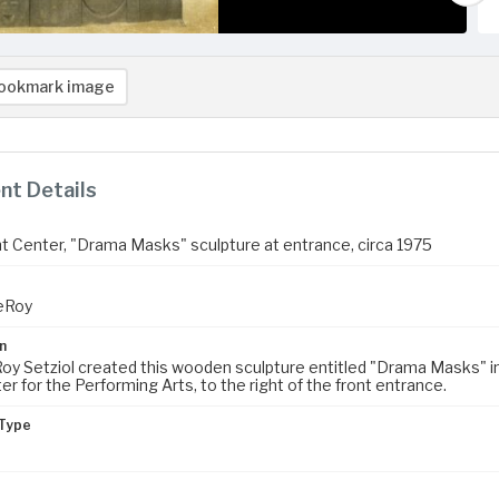
ookmark image
t Details
 Center, "Drama Masks" sculpture at entrance, circa 1975
LeRoy
n
Roy Setziol created this wooden sculpture entitled "Drama Masks" in 
r for the Performing Arts, to the right of the front entrance.
Type