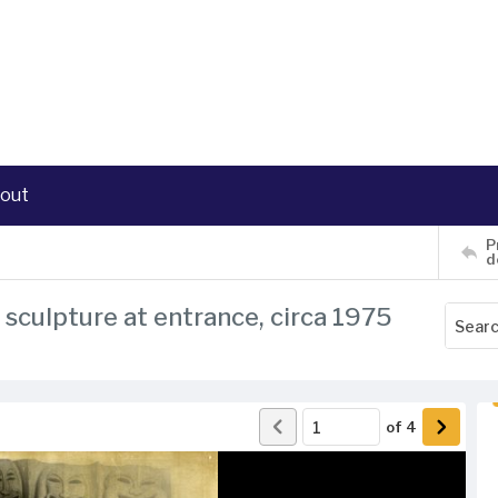
out
P
d
sculpture at entrance, circa 1975
of
4