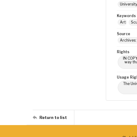
Universit
Keywords
Art
Scu
Source
Archives:
Rights
IN COPY
way tha
Usage Rig
The Univ
Return to list