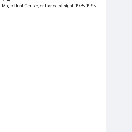
Title
Mago Hunt Center, entrance at night, 1975-1985