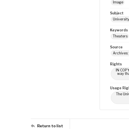
Image
Subject
Universit
Keywords
Theaters
Source
Archives:
Rights
IN COPY
way tha
Usage Rig
The Univ
Return to list