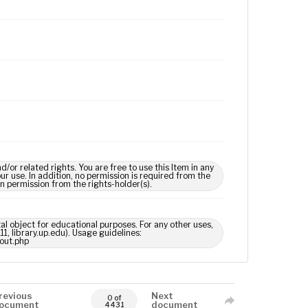
 related rights. You are free to use this Item in any
our use. In addition, no permission is required from the
in permission from the rights-holder(s).
tal object for educational purposes. For any other uses,
1, library.up.edu). Usage guidelines:
out.php
revious
Next
0 of
ocument
document
4431