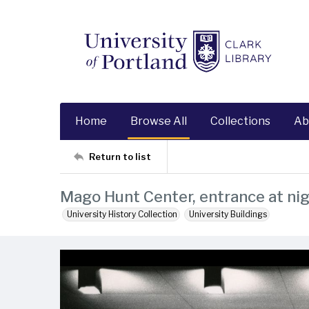
Home
Browse All
Collections
Ab
Return to list
Mago Hunt Center, entrance at ni
University History Collection
University Buildings