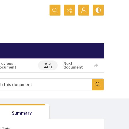
Search...
revious
Next
0 of
ocument
document
4431
Summary