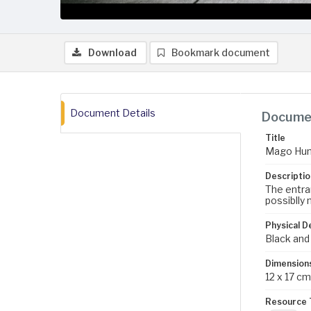
Download
Bookmark document
Document Details
Documen
Title
Mago Hunt
Descriptio
The entra
possiblly 
Physical D
Black and
Dimension
12 x 17 cm
Resource 