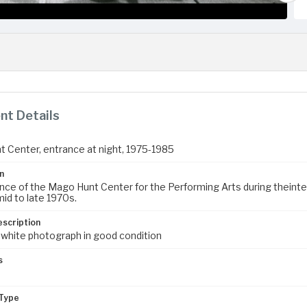
t Details
 Center, entrance at night, 1975-1985
n
nce of the Mago Hunt Center for the Performing Arts during theinte
mid to late 1970s.
escription
 white photograph in good condition
s
Type