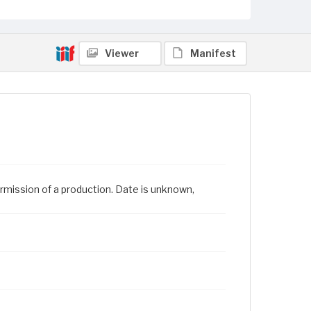
Viewer
Manifest
rmission of a production. Date is unknown,