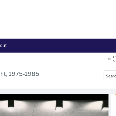
out
P
d
ght, 1975-1985