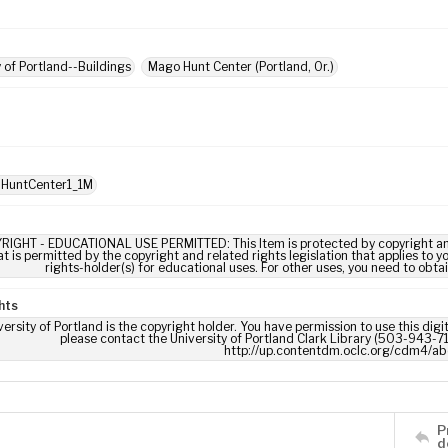
y of Portland--Buildings
Mago Hunt Center (Portland, Or.)
 HuntCenter1_1M
RIGHT - EDUCATIONAL USE PERMITTED: This Item is protected by copyright and/or
t is permitted by the copyright and related rights legislation that applies to y
rights-holder(s) for educational uses. For other uses, you need to obta
hts
ersity of Portland is the copyright holder. You have permission to use this digi
please contact the University of Portland Clark Library (503-943-711
http://up.contentdm.oclc.org/cdm4/ab
P
d