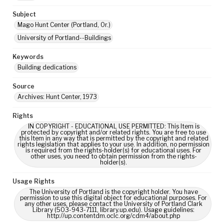
Subject
Mago Hunt Center (Portland, Or.)
University of Portland--Buildings
Keywords
Building dedications
Source
Archives: Hunt Center, 1973
Rights
IN COPYRIGHT - EDUCATIONAL USE PERMITTED: This Item is
protected by copyright and/or related rights. You are free to use
this Item in any way that is permitted by the copyright and related
rights legislation that applies to your use. In addition, no permission
is required from the rights-holder(s) for educational uses. For
other uses, you need to obtain permission from the rights-
holder(s).
Usage Rights
The University of Portland is the copyright holder. You have
permission to use this digital object for educational purposes. For
any other uses, please contact the University of Portland Clark
Library (503-943-7111, library.up.edu). Usage guidelines:
http://up.contentdm.oclc.org/cdm4/about.php