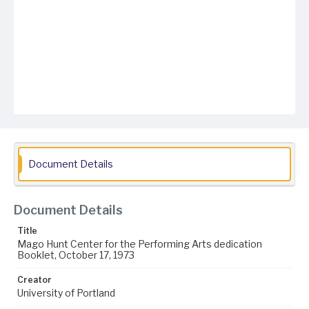
Document Details
Document Details
Title
Mago Hunt Center for the Performing Arts dedication
Booklet, October 17, 1973
Creator
University of Portland