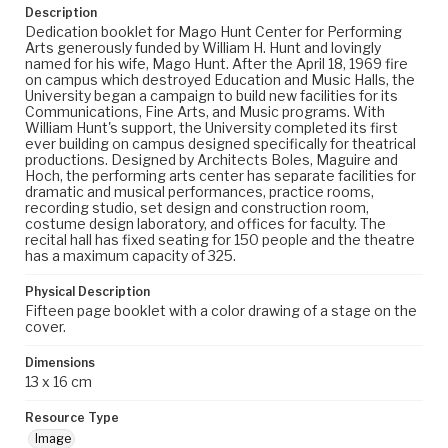
Description
Dedication booklet for Mago Hunt Center for Performing
Arts generously funded by William H. Hunt and lovingly
named for his wife, Mago Hunt. After the April 18, 1969 fire
on campus which destroyed Education and Music Halls, the
University began a campaign to build new facilities for its
Communications, Fine Arts, and Music programs. With
William Hunt's support, the University completed its first
ever building on campus designed specifically for theatrical
productions. Designed by Architects Boles, Maguire and
Hoch, the performing arts center has separate facilities for
dramatic and musical performances, practice rooms,
recording studio, set design and construction room,
costume design laboratory, and offices for faculty. The
recital hall has fixed seating for 150 people and the theatre
has a maximum capacity of 325.
Physical Description
Fifteen page booklet with a color drawing of a stage on the
cover.
Dimensions
13 x 16 cm
Resource Type
Image