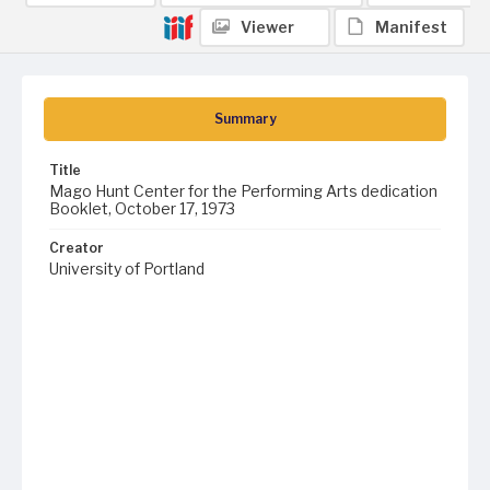
Viewer
Manifest
Summary
Title
Mago Hunt Center for the Performing Arts dedication
Booklet, October 17, 1973
Creator
University of Portland