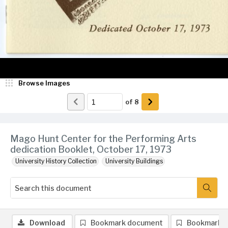
Browse Images
of
8
Mago Hunt Center for the Performing Arts
dedication Booklet, October 17, 1973
University History Collection
University Buildings
Download
Bookmark document
Bookmark 