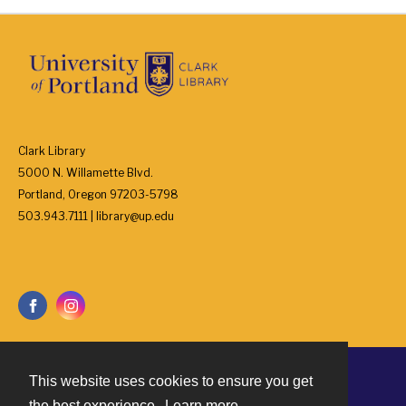
Clark Library
5000 N. Willamette Blvd.
Portland, Oregon 97203-5798
503.943.7111 | library@up.edu
This website uses cookies to ensure you get
Contact
the best experience.
Learn more