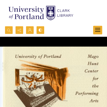
Search...
Advanced search