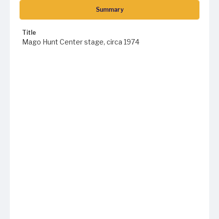
Summary
Title
Mago Hunt Center stage, circa 1974