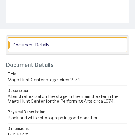
Document Details
Document Details
Title
Mago Hunt Center stage, circa 1974
Description
A band rehearsal on the stage in the main theater in the
Mago Hunt Center for the Performing Arts circa 1974.
Physical Description
Black and white photograph in good condition
Dimensions
12 x 20 cm