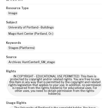
Resource Type
Image
Subject
University of Portland--Buildings
Mago Hunt Center (Portland, Or.)
Keywords
Stages (Platforms)
Source
Archives: HuntCenterII_6M_stage
Rights
IN COPYRIGHT - EDUCATIONAL USE PERMITTED: This Item is
protected by copyright and/or related rights. You are free to use
this Item in any way that is permitted by the copyright and related
rights legislation that applies to your use. In addition, no permission
is required from the rights-holder(s) for educational uses. For
other uses, you need to obtain permission from the rights-
holder(s).
Usage Rights
The University of Portland is the copyright holder. You have