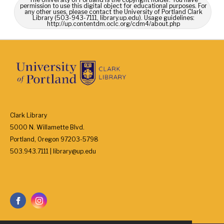
permission to use this digital object for educational purposes. For
any other uses, please contact the University of Portland Clark
Library (503-943-7111, library.up.edu). Usage guidelines:
http://up.contentdm.oclc.org/cdm4/about.php
Clark Library
5000 N. Willamette Blvd.
Portland, Oregon 97203-5798
503.943.7111 | library@up.edu