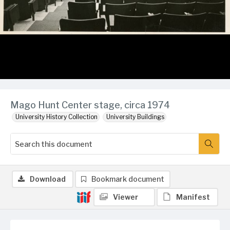
Mago Hunt Center stage, circa 1974
University History Collection
University Buildings
Download
Bookmark document
Viewer
Manifest