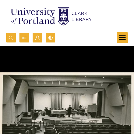
Search...
Advanced search