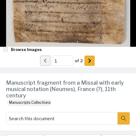
Browse Images
of
2
Manuscript fragment from a Missal with early
musical notation (Neumes), France (?), 11th
century
Manuscripts Collections