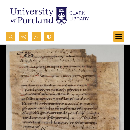
Search...
Advanced search