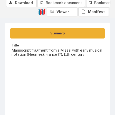
Download
Bookmark document
Bookmark 
Viewer
Manifest
Summary
Title
Manuscript fragment from a Missal with early musical
notation (Neumes), France (?), 11th century