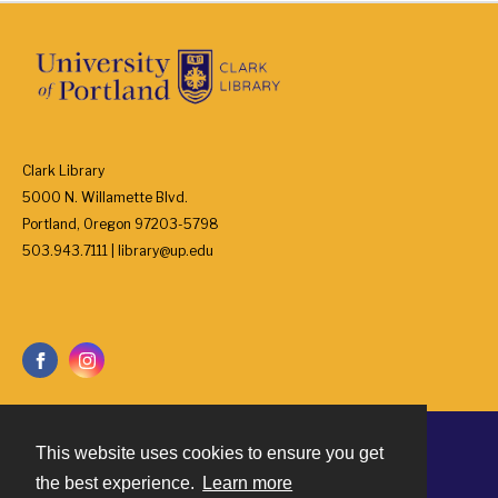
Clark Library
5000 N. Willamette Blvd.
Portland, Oregon 97203-5798
503.943.7111 | library@up.edu
This website uses cookies to ensure you get
Contact
the best experience.
Learn more