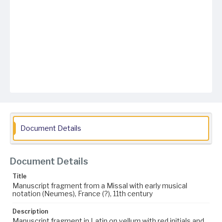
Document Details
Document Details
Title
Manuscript fragment from a Missal with early musical
notation (Neumes), France (?), 11th century
Description
Manuscript fragment in Latin on vellum with red initials and