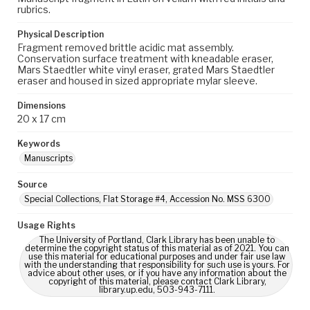
rubrics.
Physical Description
Fragment removed brittle acidic mat assembly.
Conservation surface treatment with kneadable eraser,
Mars Staedtler white vinyl eraser, grated Mars Staedtler
eraser and housed in sized appropriate mylar sleeve.
Dimensions
20 x 17 cm
Keywords
Manuscripts
Source
Special Collections, Flat Storage #4, Accession No. MSS 6300
Usage Rights
The University of Portland, Clark Library has been unable to
determine the copyright status of this material as of 2021. You can
use this material for educational purposes and under fair use law
with the understanding that responsibility for such use is yours. For
advice about other uses, or if you have any information about the
copyright of this material, please contact Clark Library,
library.up.edu, 503-943-7111.