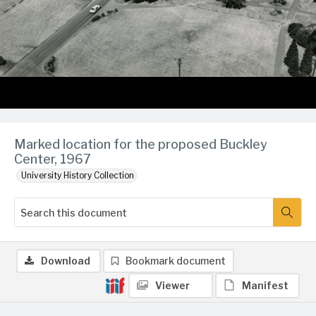
Marked location for the proposed Buckley
Center, 1967
University History Collection
Download
Bookmark document
Viewer
Manifest