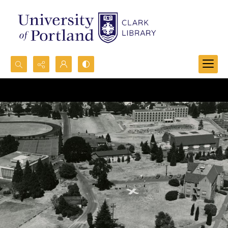
Search...
Advanced search