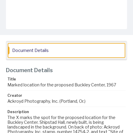
Document Details
Document Details
Title
Marked location for the proposed Buckley Center, 1967
Creator
Ackroyd Photography, Inc. (Portland, Or.)
Description
The X marks the spot for the proposed location for the
Buckley Center. Shipstad Hall, newly built, is being
landscaped in the background. On back of photo: Ackroyd
Photography, Inc. stamp, number 14754-2, and text "Site of