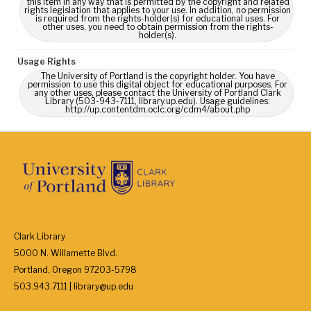
this Item in any way that is permitted by the copyright and related
rights legislation that applies to your use. In addition, no permission
is required from the rights-holder(s) for educational uses. For
other uses, you need to obtain permission from the rights-
holder(s).
Usage Rights
The University of Portland is the copyright holder. You have
permission to use this digital object for educational purposes. For
any other uses, please contact the University of Portland Clark
Library (503-943-7111, library.up.edu). Usage guidelines:
http://up.contentdm.oclc.org/cdm4/about.php
Clark Library
5000 N. Willamette Blvd.
Portland, Oregon 97203-5798
503.943.7111 | library@up.edu