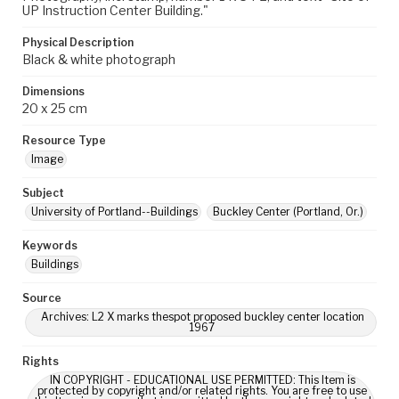
UP Instruction Center Building."
Physical Description
Black & white photograph
Dimensions
20 x 25 cm
Resource Type
Image
Subject
University of Portland--Buildings
Buckley Center (Portland, Or.)
Keywords
Buildings
Source
Archives: L2 X marks thespot proposed buckley center location
1967
Rights
IN COPYRIGHT - EDUCATIONAL USE PERMITTED: This Item is
protected by copyright and/or related rights. You are free to use