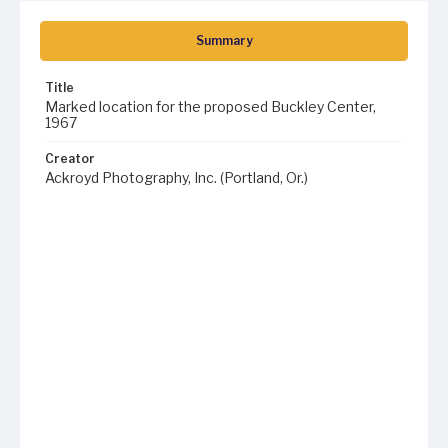
Summary
Title
Marked location for the proposed Buckley Center,
1967
Creator
Ackroyd Photography, Inc. (Portland, Or.)