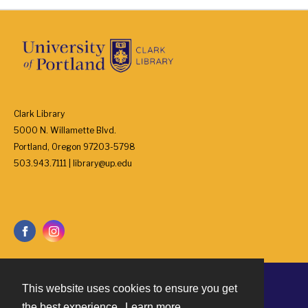
Clark Library
5000 N. Willamette Blvd.
Portland, Oregon 97203-5798
503.943.7111 | library@up.edu
This website uses cookies to ensure you get
Contact
the best experience.
Learn more