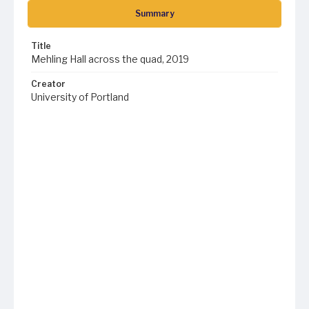
Summary
Title
Mehling Hall across the quad, 2019
Creator
University of Portland