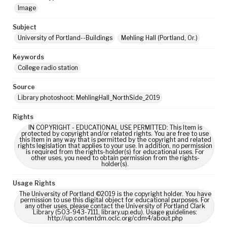
Image
Subject
University of Portland--Buildings
Mehling Hall (Portland, Or.)
Keywords
College radio station
Source
Library photoshoot: MehlingHall_NorthSide_2019
Rights
IN COPYRIGHT - EDUCATIONAL USE PERMITTED: This Item is
protected by copyright and/or related rights. You are free to use
this Item in any way that is permitted by the copyright and related
rights legislation that applies to your use. In addition, no permission
is required from the rights-holder(s) for educational uses. For
other uses, you need to obtain permission from the rights-
holder(s).
Usage Rights
The University of Portland ©2019 is the copyright holder. You have
permission to use this digital object for educational purposes. For
any other uses, please contact the University of Portland Clark
Library (503-943-7111, library.up.edu). Usage guidelines:
http://up.contentdm.oclc.org/cdm4/about.php