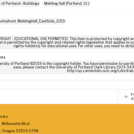
y of Portland--Buildings
Mehling Hall (Portland, Or.)
hotoshoot: MehlingHall_EastSide_2019
RIGHT - EDUCATIONAL USE PERMITTED: This Item is protected by copyright and/or
t is permitted by the copyright and related rights legislation that applies to y
rights-holder(s) for educational uses. For other uses, you need to obta
hts
ersity of Portland ©2019 is the copyright holder. You have permission to use thi
uses, please contact the University of Portland Clark Library (503-943-
http://up.contentdm.oclc.org/cdm4/ab
P
d
brary
 Willamette Blvd.
d, Oregon 97203-5798