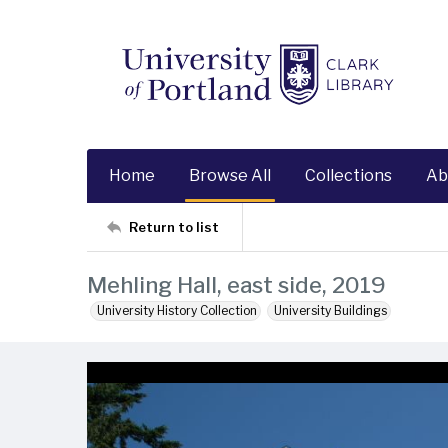
Home
Browse All
Collections
Ab
Return to list
Mehling Hall, east side, 2019
University History Collection
University Buildings