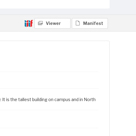
Viewer
Manifest
 It is the tallest building on campus and in North