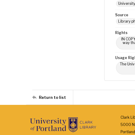
Universit
Source
Library p
Rights
IN COPY
way tha
Usage Rig
The Univ
Return to list
Clark Li
5000 N.
Portlan