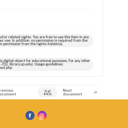
 related rights. You are free to use this Item in any
our use. In addition, no permission is required from the
in permission from the rights-holder(s).
s digital object for educational purposes. For any other
7111, library.up.edu). Usage guidelines:
out.php
revious
Next
0 of
ocument
document
4431