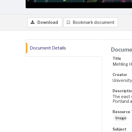
Download
Bookmark document
Document Details
Documen
Title
Mehling Ha
Creator
University
Descriptio
The east s
Portland a
Resource 
Image
Subject