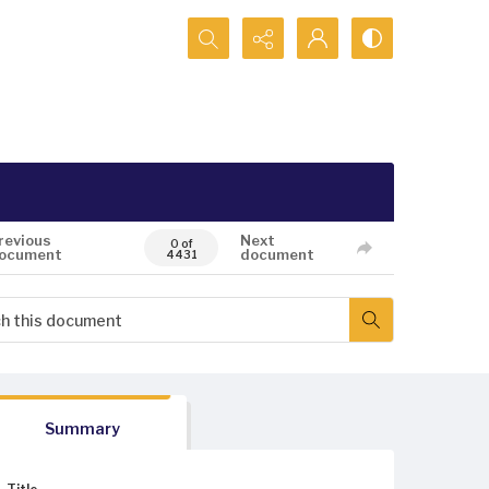
Search...
revious
Next
0 of
ocument
document
4431
Summary