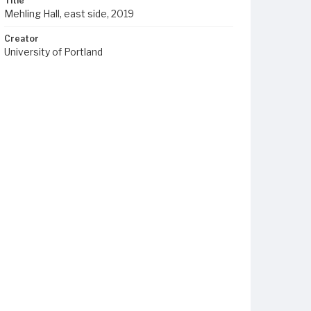
Title
Mehling Hall, east side, 2019
Creator
University of Portland