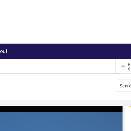
out
P
d