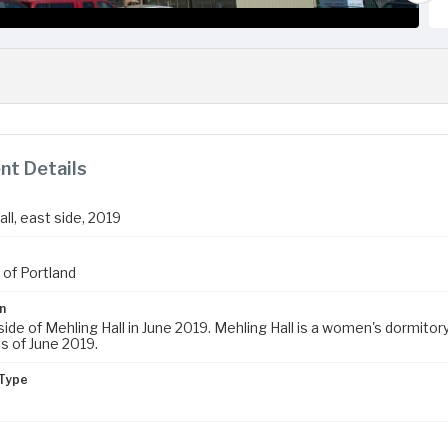
t Details
ll, east side, 2019
 of Portland
n
ide of Mehling Hall in June 2019. Mehling Hall is a women's dormitory.
s of June 2019.
Type