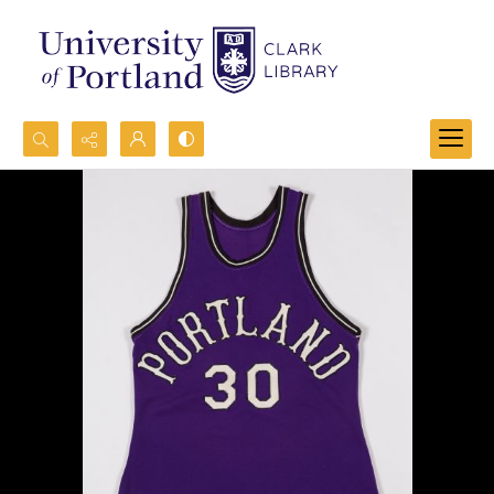
Search...
Advanced search