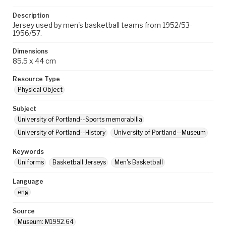
Description
Jersey used by men's basketball teams from 1952/53-
1956/57.
Dimensions
85.5 x 44 cm
Resource Type
Physical Object
Subject
University of Portland--Sports memorabilia
University of Portland--History
University of Portland--Museum
Keywords
Uniforms
Basketball Jerseys
Men's Basketball
Language
eng
Source
Museum: M1992.64