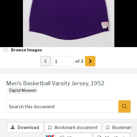
Browse Images
of
2
Men's Basketball Varsity Jersey, 1952
Digital Museum
Download
Bookmark document
Bookmark 