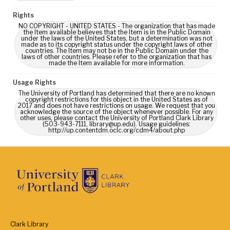
Rights
NO COPYRIGHT - UNITED STATES - The organization that has made
the Item available believes that the Item is in the Public Domain
under the laws of the United States, but a determination was not
made as to its copyright status under the copyright laws of other
countries. The Item may not be in the Public Domain under the
laws of other countries. Please refer to the organization that has
made the Item available for more information.
Usage Rights
The University of Portland has determined that there are no known
copyright restrictions for this object in the United States as of
2017 and does not have restrictions on usage. We request that you
acknowledge the source of the object whenever possible. For any
other uses, please contact the University of Portland Clark Library
(503-943-7111, library@up.edu). Usage guidelines:
http://up.contentdm.oclc.org/cdm4/about.php
Clark Library