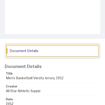
Document Details
Document Details
Title
Men's Basketball Varsity Jersey, 1952
Creator
All Star Athletic Supply
Date
1952