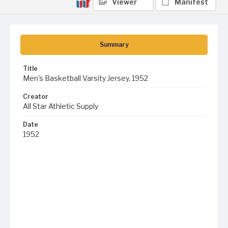
Viewer
Manifest
Summary
Title
Men's Basketball Varsity Jersey, 1952
Creator
All Star Athletic Supply
Date
1952