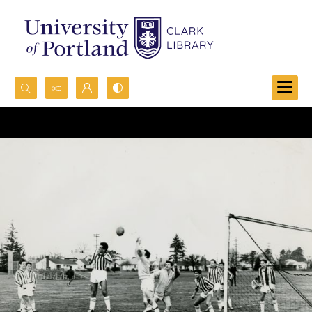
Search...
Advanced search