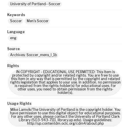
University of Portland--Soccer
Keywords
Soccer
Men's Soccer
Language
eng
Source
Archives: Soccer_mens_I_1b
Rights
IN COPYRIGHT - EDUCATIONAL USE PERMITTED: This Item is
protected by copyright and/or related rights. You are free to use
this Item in any way that is permitted by the copyright and related
rights legislation that applies to your use. In addition, no permission
is required from the rights-holder(s) for educational uses. For
other uses, you need to obtain permission from the rights-
holder(s).
Usage Rights
Mike Lamvik/The University of Portland is the copyright holder. You
have permission to use this digital object for educational purposes.
For any other uses, please contact the University of Portland Clark
Library (503-943-7111, library.up.edu). Usage guidelines:
http://up.contentdm.oclc.org/cdm4/about.php