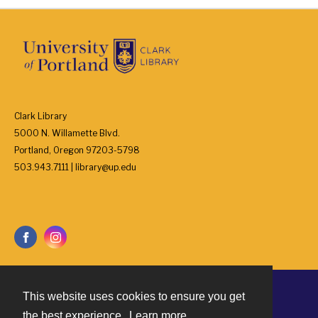
Clark Library
5000 N. Willamette Blvd.
Portland, Oregon 97203-5798
503.943.7111 | library@up.edu
This website uses cookies to ensure you get
Contact
the best experience.
Learn more