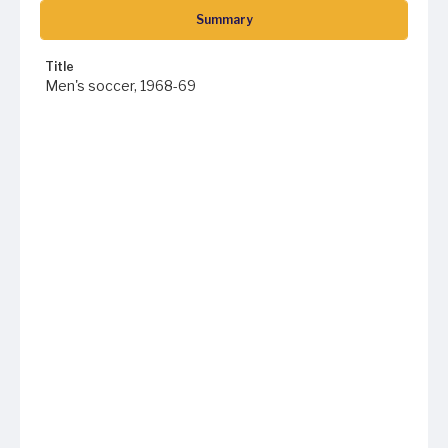
Summary
Title
Men's soccer, 1968-69