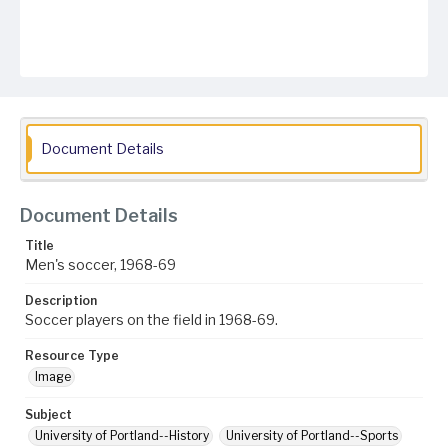
Document Details
Document Details
Title
Men's soccer, 1968-69
Description
Soccer players on the field in 1968-69.
Resource Type
Image
Subject
University of Portland--History
University of Portland--Sports