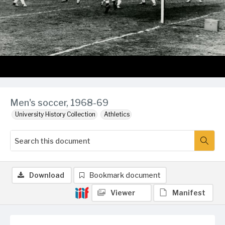
Men's soccer, 1968-69
University History Collection
Athletics
Download
Bookmark document
Viewer
Manifest