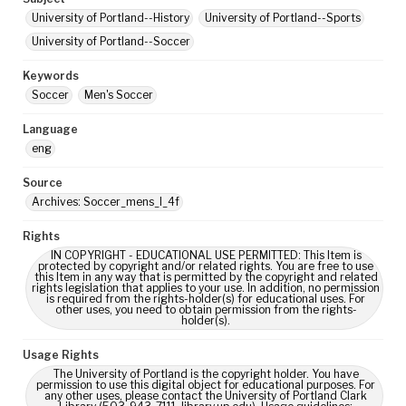
University of Portland--History
University of Portland--Sports
University of Portland--Soccer
Keywords
Soccer
Men's Soccer
Language
eng
Source
Archives: Soccer_mens_I_4f
Rights
IN COPYRIGHT - EDUCATIONAL USE PERMITTED: This Item is
protected by copyright and/or related rights. You are free to use
this Item in any way that is permitted by the copyright and related
rights legislation that applies to your use. In addition, no permission
is required from the rights-holder(s) for educational uses. For
other uses, you need to obtain permission from the rights-
holder(s).
Usage Rights
The University of Portland is the copyright holder. You have
permission to use this digital object for educational purposes. For
any other uses, please contact the University of Portland Clark