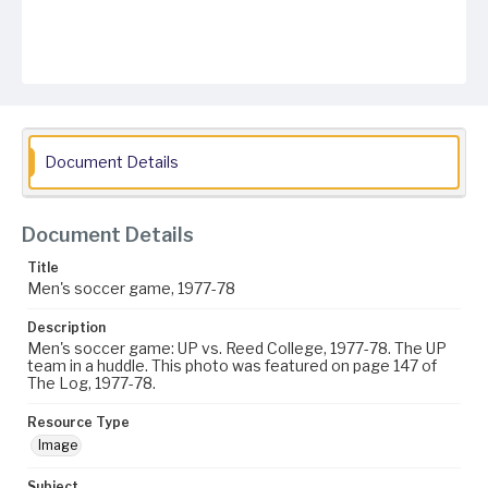
Document Details
Document Details
Title
Men's soccer game, 1977-78
Description
Men's soccer game: UP vs. Reed College, 1977-78. The UP
team in a huddle. This photo was featured on page 147 of
The Log, 1977-78.
Resource Type
Image
Subject