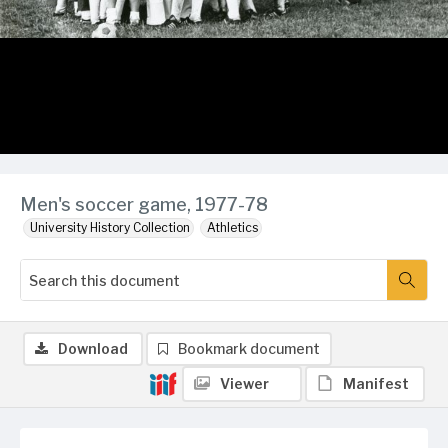
Men's soccer game, 1977-78
University History Collection
Athletics
Download
Bookmark document
Viewer
Manifest