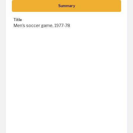
Summary
Title
Men's soccer game, 1977-78