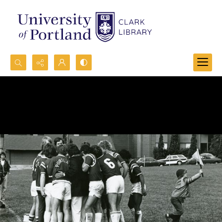
Search...
Advanced search