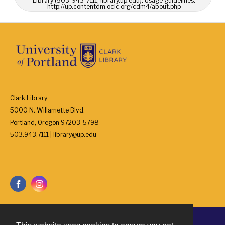
Library (503-943-7111, library.up.edu). Usage guidelines:
http://up.contentdm.oclc.org/cdm4/about.php
Clark Library
5000 N. Willamette Blvd.
Portland, Oregon 97203-5798
503.943.7111 | library@up.edu