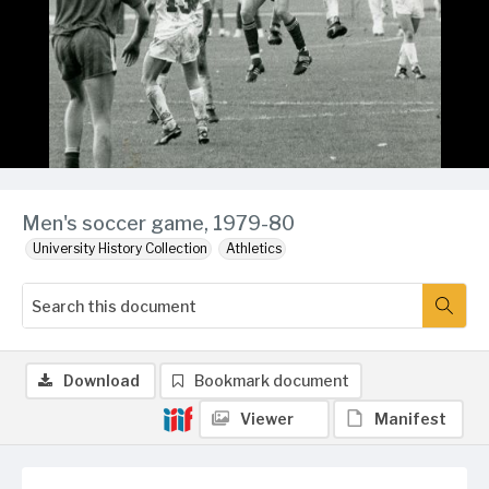
Men's soccer game, 1979-80
University History Collection
Athletics
Download
Bookmark document
Viewer
Manifest