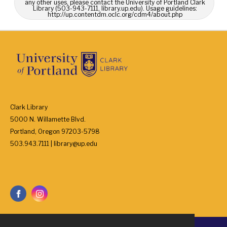
any other uses, please contact the University of Portland Clark
Library (503-943-7111, library.up.edu). Usage guidelines:
http://up.contentdm.oclc.org/cdm4/about.php
Clark Library
5000 N. Willamette Blvd.
Portland, Oregon 97203-5798
503.943.7111 | library@up.edu