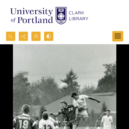
Search...
Advanced search