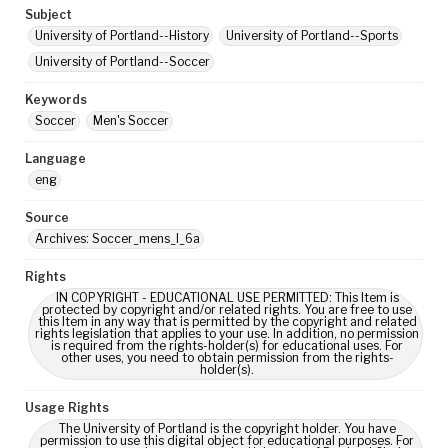
Subject
University of Portland--History
University of Portland--Sports
University of Portland--Soccer
Keywords
Soccer
Men's Soccer
Language
eng
Source
Archives: Soccer_mens_I_6a
Rights
IN COPYRIGHT - EDUCATIONAL USE PERMITTED: This Item is
protected by copyright and/or related rights. You are free to use
this Item in any way that is permitted by the copyright and related
rights legislation that applies to your use. In addition, no permission
is required from the rights-holder(s) for educational uses. For
other uses, you need to obtain permission from the rights-
holder(s).
Usage Rights
The University of Portland is the copyright holder. You have
permission to use this digital object for educational purposes. For