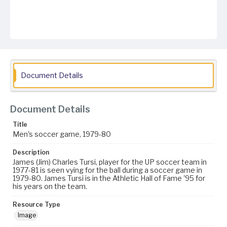
Document Details
Document Details
Title
Men's soccer game, 1979-80
Description
James (Jim) Charles Tursi, player for the UP soccer team in
1977-81 is seen vying for the ball during a soccer game in
1979-80. James Tursi is in the Athletic Hall of Fame '95 for
his years on the team.
Resource Type
Image