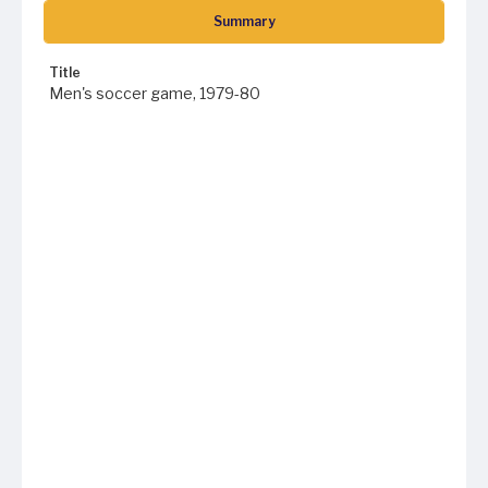
Summary
Title
Men's soccer game, 1979-80