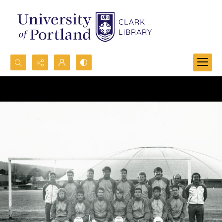
Search...
Advanced search