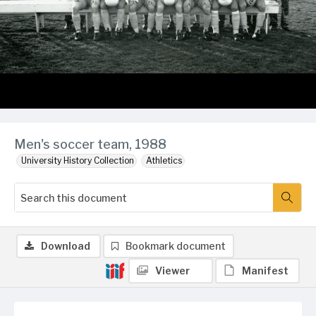
Men's soccer team, 1988
University History Collection
Athletics
Download
Bookmark document
Viewer
Manifest