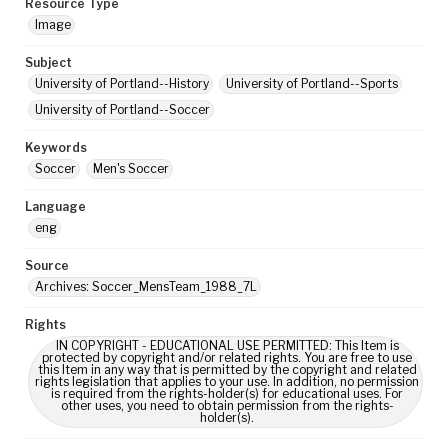
Resource Type
Image
Subject
University of Portland--History
University of Portland--Sports
University of Portland--Soccer
Keywords
Soccer
Men's Soccer
Language
eng
Source
Archives: Soccer_MensTeam_1988_7L
Rights
IN COPYRIGHT - EDUCATIONAL USE PERMITTED: This Item is
protected by copyright and/or related rights. You are free to use
this Item in any way that is permitted by the copyright and related
rights legislation that applies to your use. In addition, no permission
is required from the rights-holder(s) for educational uses. For
other uses, you need to obtain permission from the rights-
holder(s).