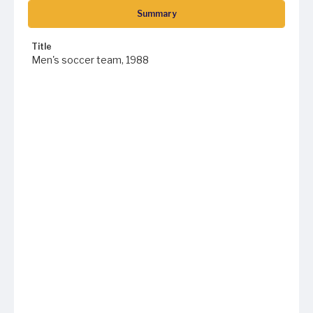
Summary
Title
Men's soccer team, 1988