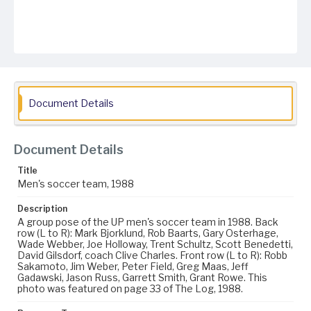
Document Details
Document Details
Title
Men's soccer team, 1988
Description
A group pose of the UP men's soccer team in 1988. Back
row (L to R): Mark Bjorklund, Rob Baarts, Gary Osterhage,
Wade Webber, Joe Holloway, Trent Schultz, Scott Benedetti,
David Gilsdorf, coach Clive Charles. Front row (L to R): Robb
Sakamoto, Jim Weber, Peter Field, Greg Maas, Jeff
Gadawski, Jason Russ, Garrett Smith, Grant Rowe. This
photo was featured on page 33 of The Log, 1988.