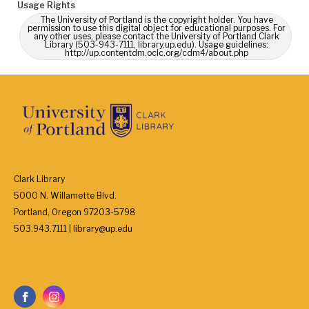
Usage Rights
The University of Portland is the copyright holder. You have
permission to use this digital object for educational purposes. For
any other uses, please contact the University of Portland Clark
Library (503-943-7111, library.up.edu). Usage guidelines:
http://up.contentdm.oclc.org/cdm4/about.php
Clark Library
5000 N. Willamette Blvd.
Portland, Oregon 97203-5798
503.943.7111 | library@up.edu