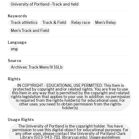
University of Portland--Track and field
Keywords
Track athletics
Track & Field
Relay race
Men's Relay
Men's Track and Field
Language
eng
Source
Archives: Track Mens IV 16Lb
Rights
IN COPYRIGHT - EDUCATIONAL USE PERMITTED: This Item is
protected by copyright and/or related rights. You are free to use
this Item in any way that is permitted by the copyright and related
rights legislation that applies to your use. In addition, no permission
is required from the rights-holder(s) for educational uses. For
other uses, you need to obtain permission from the rights-
holder(s).
Usage Rights
The University of Portland is the copyright holder. You have
permission to use this digital object for educational purposes. For
any other uses, please contact the University of Portland Clark
Library (503-943-7111, library.up.edu). Usage guidelines: