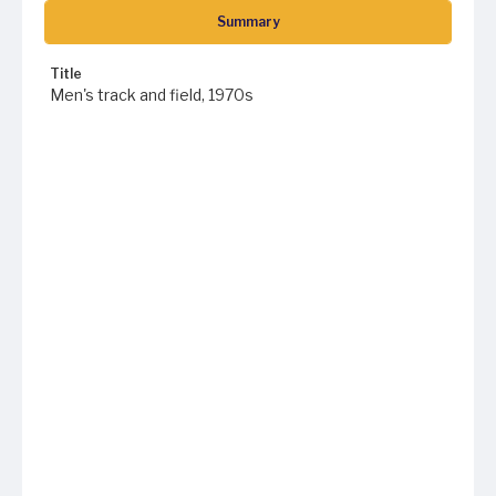
Summary
Title
Men's track and field, 1970s