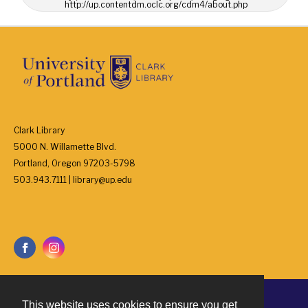
http://up.contentdm.oclc.org/cdm4/about.php
Clark Library
5000 N. Willamette Blvd.
Portland, Oregon 97203-5798
503.943.7111 | library@up.edu
This website uses cookies to ensure you get