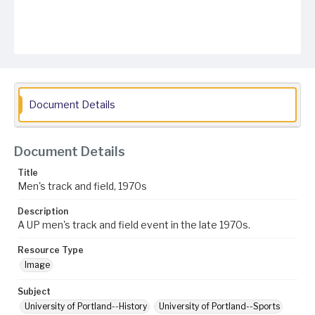
Document Details
Document Details
Title
Men's track and field, 1970s
Description
A UP men's track and field event in the late 1970s.
Resource Type
Image
Subject
University of Portland--History
University of Portland--Sports