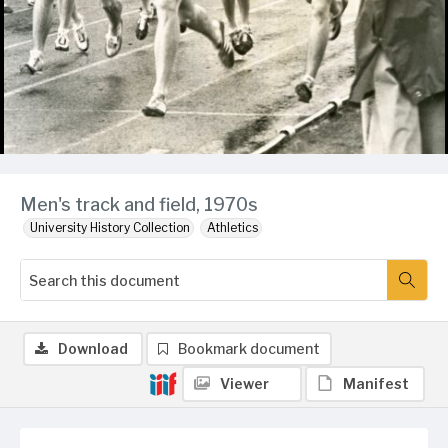
Men's track and field, 1970s
University History Collection
Athletics
Download
Bookmark document
Viewer
Manifest