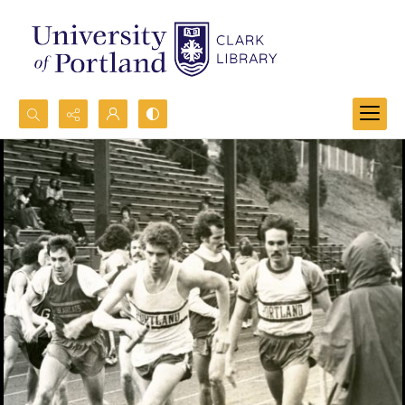
Search...
Advanced search