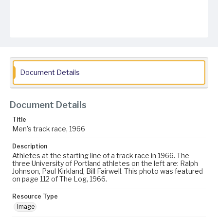
Document Details
Document Details
Title
Men's track race, 1966
Description
Athletes at the starting line of a track race in 1966. The
three University of Portland athletes on the left are: Ralph
Johnson, Paul Kirkland, Bill Fairwell. This photo was featured
on page 112 of The Log, 1966.
Resource Type
Image