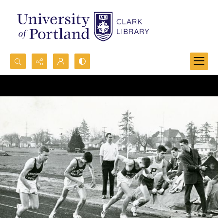
Search...
Advanced search