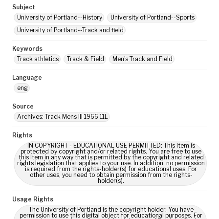
Subject
University of Portland--History
University of Portland--Sports
University of Portland--Track and field
Keywords
Track athletics
Track & Field
Men's Track and Field
Language
eng
Source
Archives: Track Mens III 1966 11L
Rights
IN COPYRIGHT - EDUCATIONAL USE PERMITTED: This Item is
protected by copyright and/or related rights. You are free to use
this Item in any way that is permitted by the copyright and related
rights legislation that applies to your use. In addition, no permission
is required from the rights-holder(s) for educational uses. For
other uses, you need to obtain permission from the rights-
holder(s).
Usage Rights
The University of Portland is the copyright holder. You have
permission to use this digital object for educational purposes. For