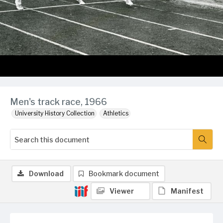
Men's track race, 1966
University History Collection
Athletics
Download
Bookmark document
Viewer
Manifest