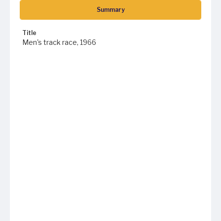
Summary
Title
Men's track race, 1966