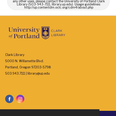
any other uses, please contact the University of Portland Clark
Library (503-943-7111, library.up.edu). Usage guidelines:
http://up.contentdm.oclc.org/cdm4/about.php
Clark Library
5000 N. Willamette Blvd.
Portland, Oregon 97203-5798
503.943.7111 | library@up.edu