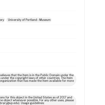
tory
University of Portland--Museum
lieves that the Item is in the Public Domain under the
s under the copyright laws of other countries. The Item
 organization that has made the Item available for more
ns for this object in the United States as of 2017 and
e object whenever possible. For any other uses, please
library@up.edu). Usage guidelines: