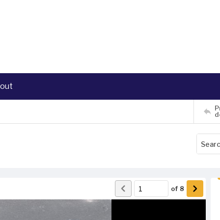
out
P
d
of
8