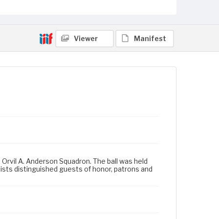
Viewer
Manifest
, Orvil A. Anderson Squadron. The ball was held
lists distinguished guests of honor, patrons and