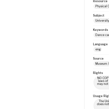
Resource 
Physical 
Subject
Universit
Keywords
Dance ca
Language
eng
Source
Museum: 
Rights
NO COPYR
laws of
may not 
Usage Rig
The Uni
does not