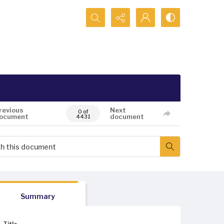
Search...
revious
Next
0 of
ocument
document
4431
Summary