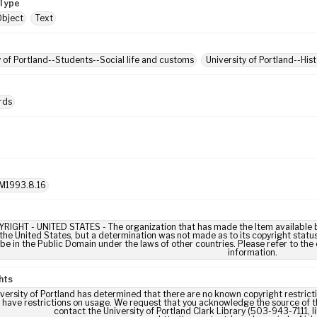
Type
Object
Text
y of Portland--Students--Social life and customs
University of Portland--His
rds
M1993.8.16
IGHT - UNITED STATES - The organization that has made the Item available be
 the United States, but a determination was not made as to its copyright statu
be in the Public Domain under the laws of other countries. Please refer to the
information.
hts
versity of Portland has determined that there are no known copyright restrictio
 have restrictions on usage. We request that you acknowledge the source of th
contact the University of Portland Clark Library (503-943-7111, 