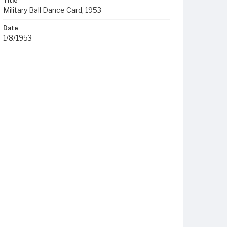
Title
Military Ball Dance Card, 1953
Date
1/8/1953