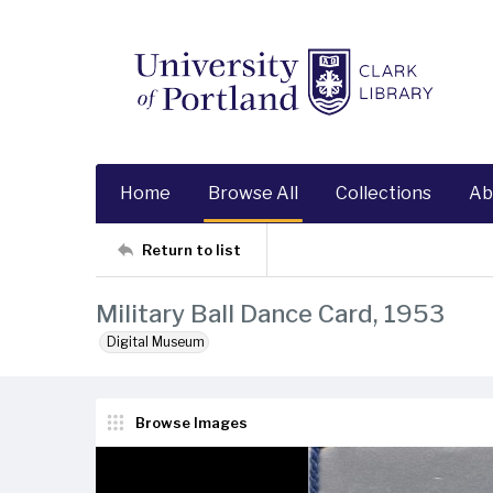
Home
Browse All
Collections
Ab
Return to list
Military Ball Dance Card, 1953
Digital Museum
Browse Images