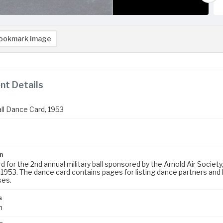
ookmark image
t Details
all Dance Card, 1953
n
 for the 2nd annual military ball sponsored by the Arnold Air Society
 1953. The dance card contains pages for listing dance partners and 
ses.
s
m