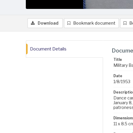
Download
Bookmark document
B
Document Details
Documen
Title
Military B
Date
1/8/1953
Descriptio
Dance card
January 8,
patrones
Dimension
11 x 8.5 c