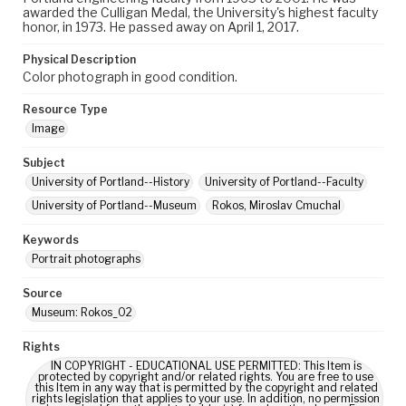
awarded the Culligan Medal, the University's highest faculty
honor, in 1973. He passed away on April 1, 2017.
Physical Description
Color photograph in good condition.
Resource Type
Image
Subject
University of Portland--History
University of Portland--Faculty
University of Portland--Museum
Rokos, Miroslav Cmuchal
Keywords
Portrait photographs
Source
Museum: Rokos_02
Rights
IN COPYRIGHT - EDUCATIONAL USE PERMITTED: This Item is
protected by copyright and/or related rights. You are free to use
this Item in any way that is permitted by the copyright and related
rights legislation that applies to your use. In addition, no permission