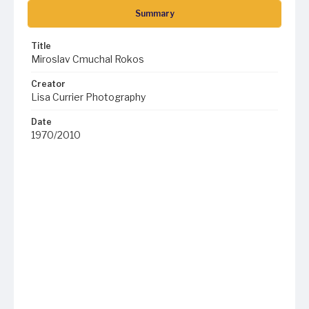
Summary
Title
Miroslav Cmuchal Rokos
Creator
Lisa Currier Photography
Date
1970/2010