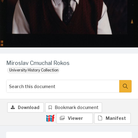
Miroslav Cmuchal Rokos
University History Collection
Download
Bookmark document
Viewer
Manifest