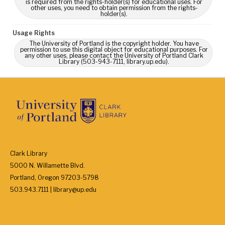
is required from the rights-holder(s) for educational uses. For
other uses, you need to obtain permission from the rights-
holder(s).
Usage Rights
The University of Portland is the copyright holder. You have
permission to use this digital object for educational purposes. For
any other uses, please contact the University of Portland Clark
Library (503-943-7111, library.up.edu).
Clark Library
5000 N. Willamette Blvd.
Portland, Oregon 97203-5798
503.943.7111 | library@up.edu