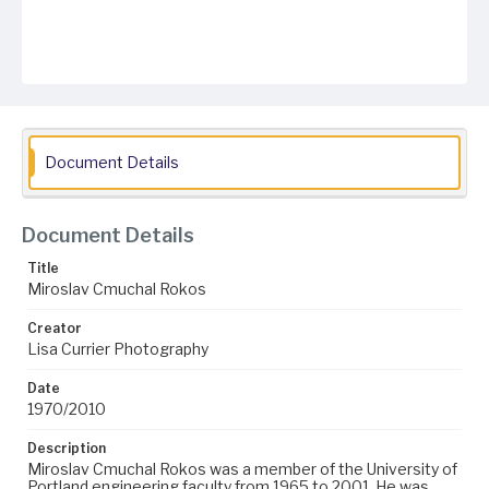
Document Details
Document Details
Title
Miroslav Cmuchal Rokos
Creator
Lisa Currier Photography
Date
1970/2010
Description
Miroslav Cmuchal Rokos was a member of the University of
Portland engineering faculty from 1965 to 2001. He was