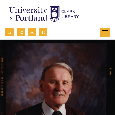
Search...
Advanced search