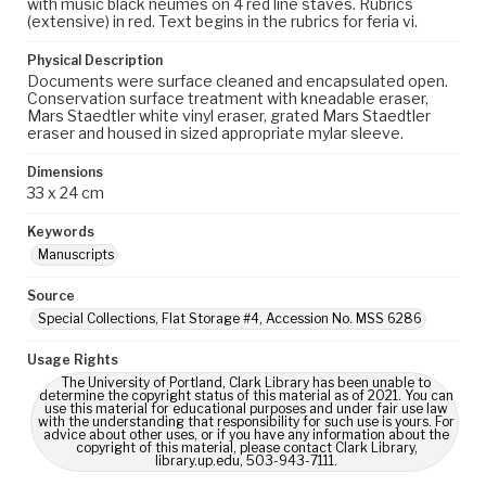
with music black neumes on 4 red line staves. Rubrics
(extensive) in red. Text begins in the rubrics for feria vi.
Physical Description
Documents were surface cleaned and encapsulated open.
Conservation surface treatment with kneadable eraser,
Mars Staedtler white vinyl eraser, grated Mars Staedtler
eraser and housed in sized appropriate mylar sleeve.
Dimensions
33 x 24 cm
Keywords
Manuscripts
Source
Special Collections, Flat Storage #4, Accession No. MSS 6286
Usage Rights
The University of Portland, Clark Library has been unable to
determine the copyright status of this material as of 2021. You can
use this material for educational purposes and under fair use law
with the understanding that responsibility for such use is yours. For
advice about other uses, or if you have any information about the
copyright of this material, please contact Clark Library,
library.up.edu, 503-943-7111.