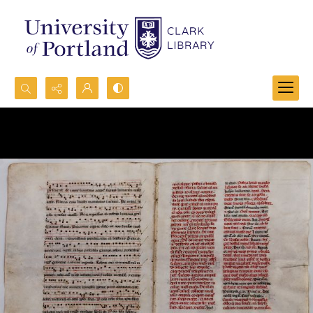
Search...
Advanced search