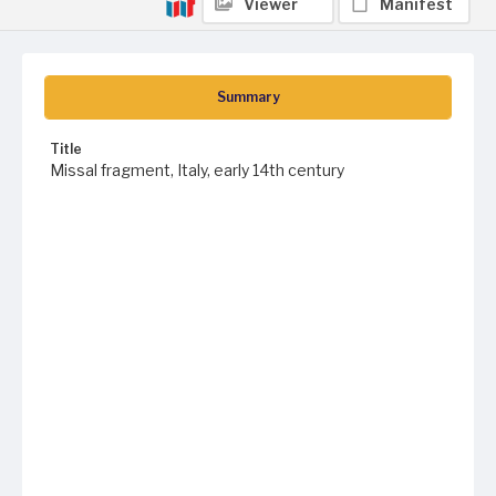
Viewer
Manifest
Summary
Title
Missal fragment, Italy, early 14th century