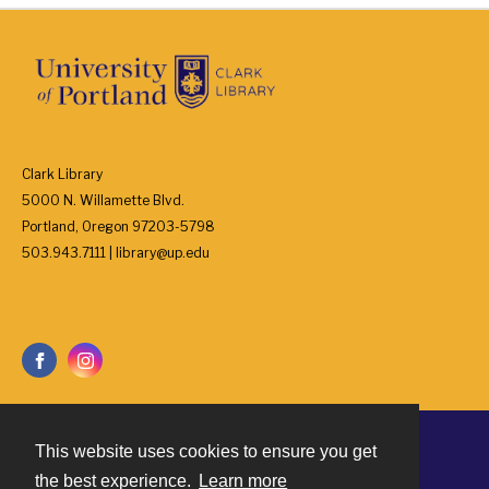
Clark Library
5000 N. Willamette Blvd.
Portland, Oregon 97203-5798
503.943.7111 | library@up.edu
This website uses cookies to ensure you get
Contact
the best experience.
Learn more