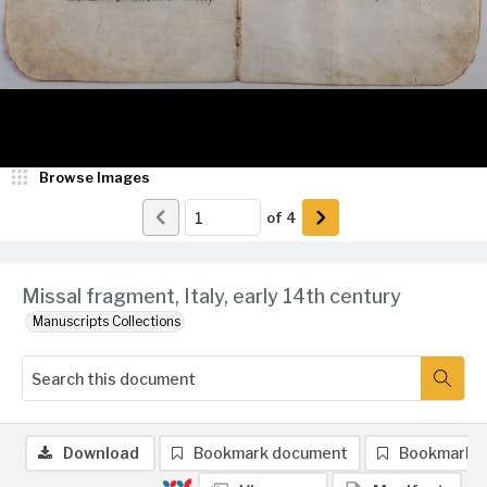
Browse Images
of
4
Missal fragment, Italy, early 14th century
Manuscripts Collections
Download
Bookmark document
Bookmark 