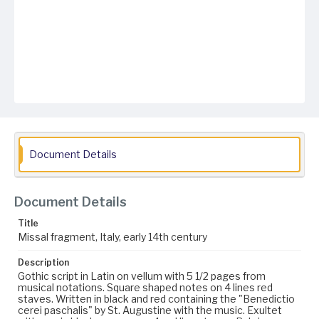
Document Details
Document Details
Title
Missal fragment, Italy, early 14th century
Description
Gothic script in Latin on vellum with 5 1/2 pages from
musical notations. Square shaped notes on 4 lines red
staves. Written in black and red containing the "Benedictio
cerei paschalis" by St. Augustine with the music. Exultet