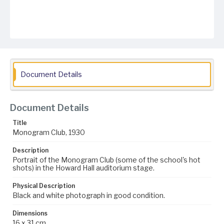
Document Details
Document Details
Title
Monogram Club, 1930
Description
Portrait of the Monogram Club (some of the school's hot
shots) in the Howard Hall auditorium stage.
Physical Description
Black and white photograph in good condition.
Dimensions
16 x 31 cm