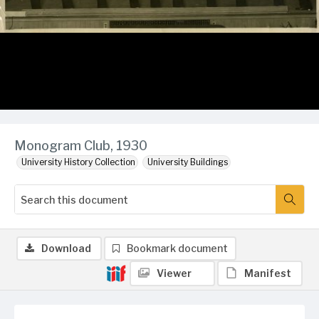
Monogram Club, 1930
University History Collection
University Buildings
Download
Bookmark document
Viewer
Manifest