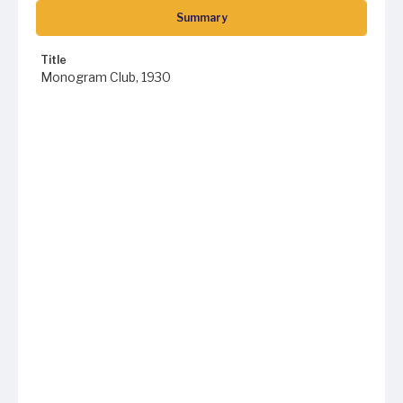
Summary
Title
Monogram Club, 1930