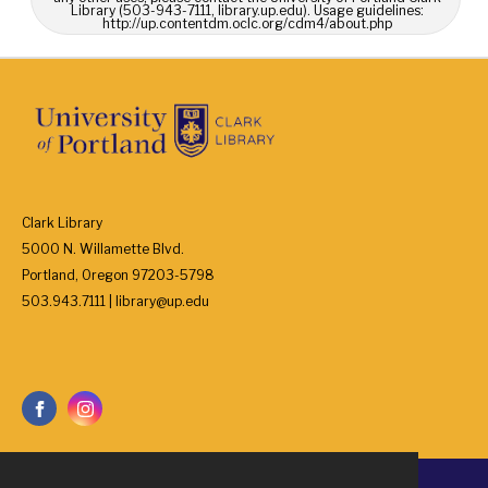
Library (503-943-7111, library.up.edu). Usage guidelines:
http://up.contentdm.oclc.org/cdm4/about.php
Clark Library
5000 N. Willamette Blvd.
Portland, Oregon 97203-5798
503.943.7111 | library@up.edu