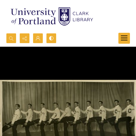
Search...
Advanced search