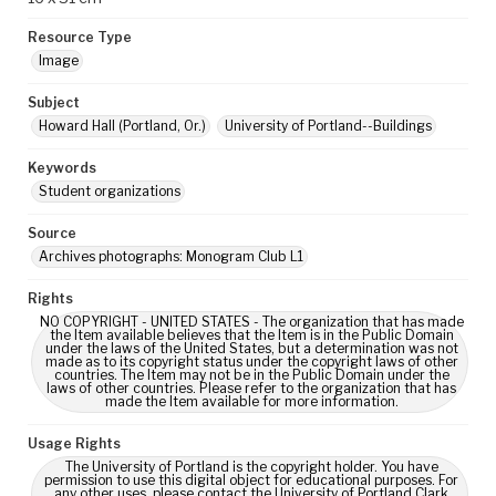
Resource Type
Image
Subject
Howard Hall (Portland, Or.)
University of Portland--Buildings
Keywords
Student organizations
Source
Archives photographs: Monogram Club L1
Rights
NO COPYRIGHT - UNITED STATES - The organization that has made
the Item available believes that the Item is in the Public Domain
under the laws of the United States, but a determination was not
made as to its copyright status under the copyright laws of other
countries. The Item may not be in the Public Domain under the
laws of other countries. Please refer to the organization that has
made the Item available for more information.
Usage Rights
The University of Portland is the copyright holder. You have
permission to use this digital object for educational purposes. For
any other uses, please contact the University of Portland Clark