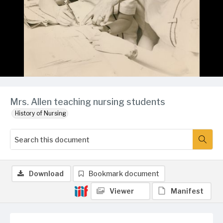
Mrs. Allen teaching nursing students
History of Nursing
Download
Bookmark document
Viewer
Manifest