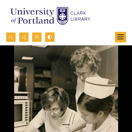
Search...
Advanced search