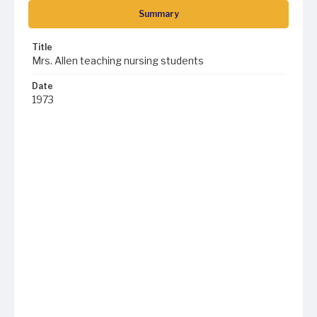
Summary
Title
Mrs. Allen teaching nursing students
Date
1973