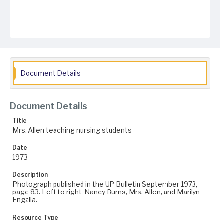
Document Details
Document Details
Title
Mrs. Allen teaching nursing students
Date
1973
Description
Photograph published in the UP Bulletin September 1973,
page 83. Left to right, Nancy Burns, Mrs. Allen, and Marilyn
Engalla.
Resource Type