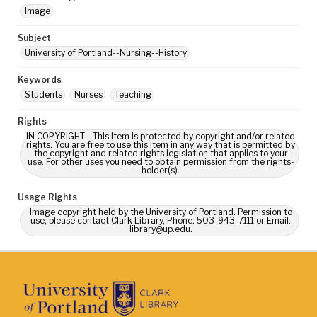
Image
Subject
University of Portland--Nursing--History
Keywords
Students
Nurses
Teaching
Rights
IN COPYRIGHT - This Item is protected by copyright and/or related
rights. You are free to use this Item in any way that is permitted by
the copyright and related rights legislation that applies to your
use. For other uses you need to obtain permission from the rights-
holder(s).
Usage Rights
Image copyright held by the University of Portland. Permission to
use, please contact Clark Library, Phone: 503-943-7111 or Email:
library@up.edu.