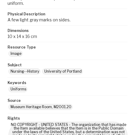
uniform.
Physical Description
A few light gray marks on sides.
Dimensions
10 x 14 x 16 cm
Resource Type
Image
Subject
Nursing--History
University of Portland
Keywords
Uniforms
Source
Museum Heritage Room, M2001.20
Rights
NO COPYRIGHT - UNITED STATES - The organization that has made
the Item available believes that the Item is in the Public Domain
under the laws of the United States, but a determination was not