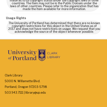
made as to its copyright status under the copyright laws of other
countries. The Item may not be in the Public Domain under the
laws of other countries. Please refer to the organization that has
made the Item available for more information.
Usage Rights
The University of Portland has determined that there are no known
copyright restrictions for this object in the United States as of
2017 and does not have restrictions on usage. We request that you
acknowledge the source of the object whenever possible.
Clark Library
5000 N. Willamette Blvd.
Portland, Oregon 97203-5798
503.943.7111 | library@up.edu