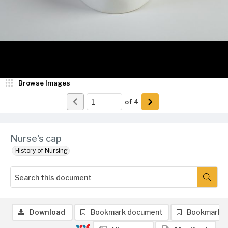
Browse Images
of
4
Nurse's cap
History of Nursing
Download
Bookmark document
Bookmark 