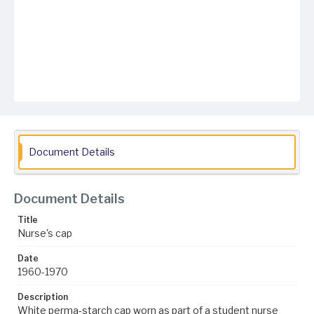
Document Details
Document Details
Title
Nurse's cap
Date
1960-1970
Description
White perma-starch cap worn as part of a student nurse