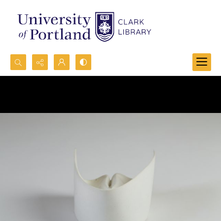
Search...
Advanced search