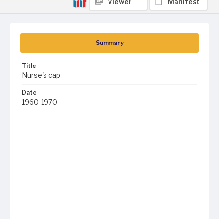
Viewer
Manifest
Summary
Title
Nurse's cap
Date
1960-1970