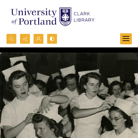
Search...
Advanced search