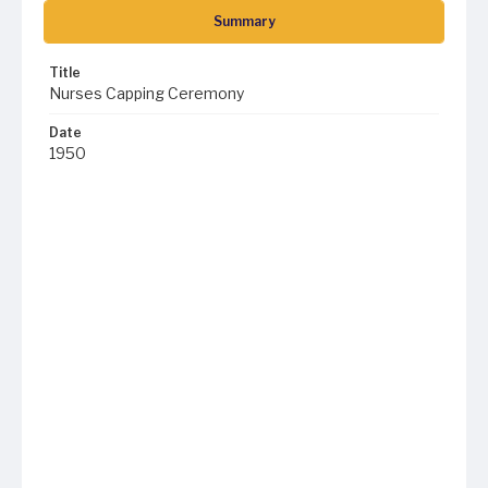
Summary
Title
Nurses Capping Ceremony
Date
1950