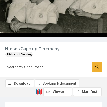
Nurses Capping Ceremony
History of Nursing
Download
Bookmark document
Viewer
Manifest