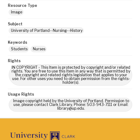
Resource Type
Image
Subject
University of Portland--Nursing--History
Keywords
Students
Nurses
Rights
IN COPYRIGHT - This Item is protected by copyright and/or related
rights. You are free to use this Item in any way that is permitted by
the copyright and related rights legislation that applies to your
use. For other uses you need to obtain permission from the rights-
holder(s).
Usage Rights
Image copyright held by the University of Portland. Permission to
use, please contact Clark Library, Phone: 503-943-7111 or Email:
library@up.edu.