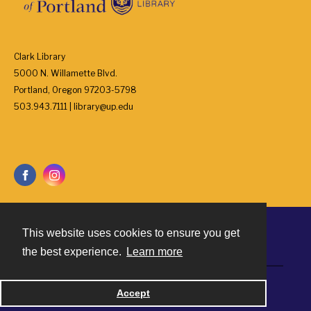
Clark Library
5000 N. Willamette Blvd.
Portland, Oregon 97203-5798
503.943.7111 | library@up.edu
This website uses cookies to ensure you get
Contact
the best experience.
Learn more
Powered by
Accept