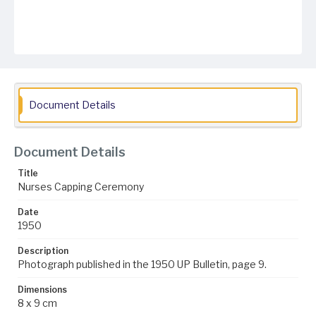
Document Details
Document Details
Title
Nurses Capping Ceremony
Date
1950
Description
Photograph published in the 1950 UP Bulletin, page 9.
Dimensions
8 x 9 cm