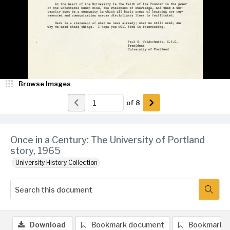
Browse Images
of
8
Once in a Century: The University of Portland
story, 1965
University History Collection
Download
Bookmark document
Bookmark 