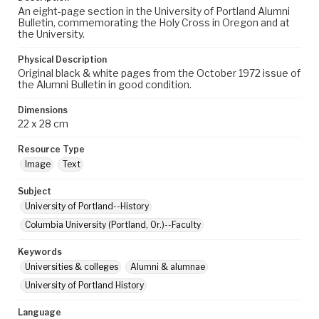
An eight-page section in the University of Portland Alumni
Bulletin, commemorating the Holy Cross in Oregon and at
the University.
Physical Description
Original black & white pages from the October 1972 issue of
the Alumni Bulletin in good condition.
Dimensions
22 x 28 cm
Resource Type
Image
Text
Subject
University of Portland--History
Columbia University (Portland, Or.)--Faculty
Keywords
Universities & colleges
Alumni & alumnae
University of Portland History
Language