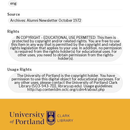
eng
Source
Archives: Alumni Newsletter October 1972
Rights
IN COPYRIGHT - EDUCATIONAL USE PERMITTED: This Item is
protected by copyright and/or related rights. You are free to use
this Item in any way that is permitted by the copyright and related
rights legislation that applies to your use. In addition, no permission
is required from the rights-holder(s) for educational uses. For
other uses, you need to obtain permission from the rights-
holder(s).
Usage Rights
The University of Portland is the copyright holder. You have
permission to use this digital object for educational purposes. For
any other uses, please contact the University of Portland Clark
Library (503-943-7111, library.up.edu). Usage guidelines:
http://up.contentdm.oclc.org/cdm4/about.php