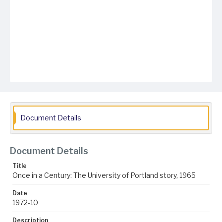
Document Details
Document Details
Title
Once in a Century: The University of Portland story, 1965
Date
1972-10
Description