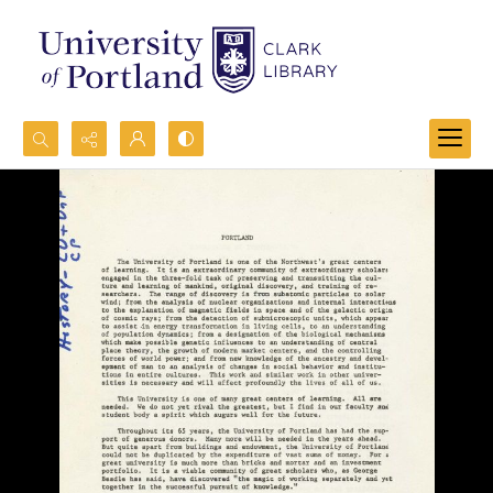
Search...
Advanced search