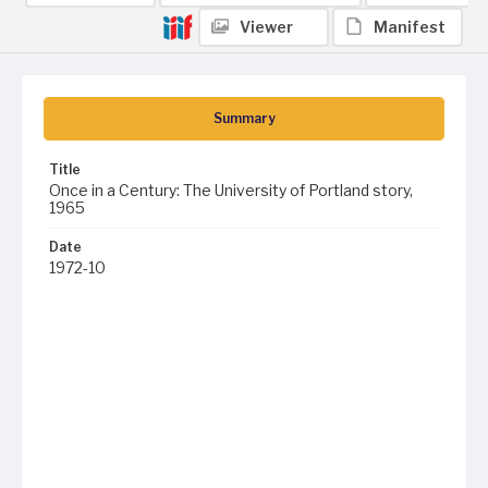
Viewer
Manifest
Summary
Title
Once in a Century: The University of Portland story,
1965
Date
1972-10