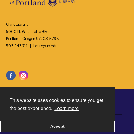
Clark Library
5000 N. Willamette Blvd.
Portland, Oregon 97203-5798
503.943.7111 | library@up.edu
This website uses cookies to ensure you get
Contact
the best experience.
Learn more
Powered by
Accept