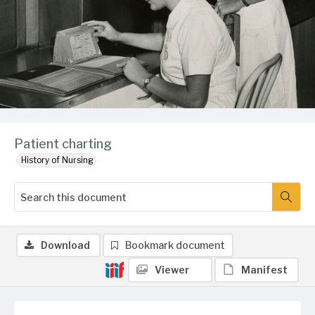
Patient charting
History of Nursing
Download
Bookmark document
Viewer
Manifest