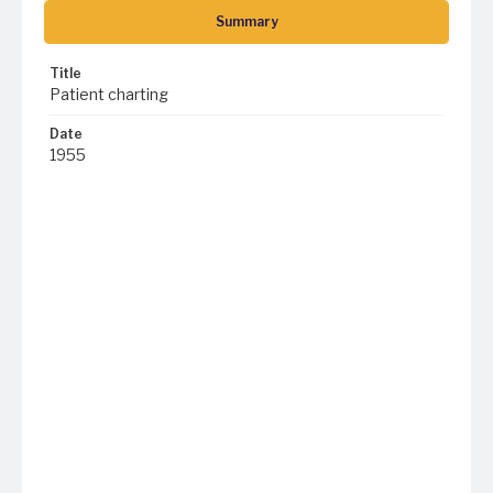
Summary
Title
Patient charting
Date
1955