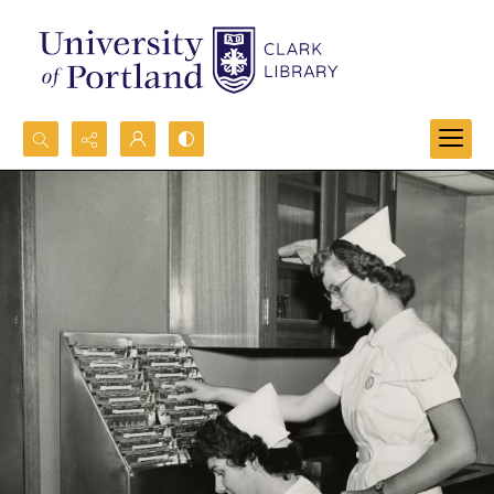
Search...
Advanced search