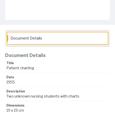
Document Details
Document Details
Title
Patient charting
Date
1955
Description
Two unknown nursing students with charts
Dimensions
19 x 19 cm