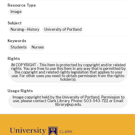
Resource Type
Image
Subject
Nursing--History
University of Portland
Keywords
Students
Nurses
Rights
IN COPYRIGHT - This Item is protected by copyright and/or related
rights. You are free to use this Item in any way that is permitted by
the copyright and related rights legislation that applies to your
use. For other uses you need to obtain permission from the rights-
holder(s).
Usage Rights
Image copyright held by the University of Portland. Permission to
use, please contact Clark Library, Phone: 503-943-7111 or Email:
library@up.edu.