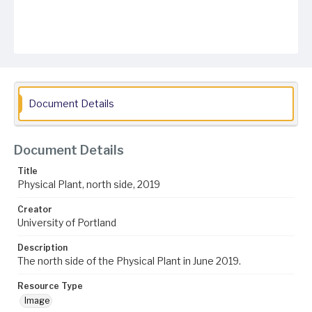
Document Details
Document Details
Title
Physical Plant, north side, 2019
Creator
University of Portland
Description
The north side of the Physical Plant in June 2019.
Resource Type
Image