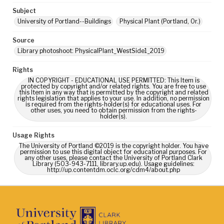
Subject
University of Portland--Buildings
Physical Plant (Portland, Or.)
Source
Library photoshoot: PhysicalPlant_WestSide1_2019
Rights
IN COPYRIGHT - EDUCATIONAL USE PERMITTED: This Item is
protected by copyright and/or related rights. You are free to use
this Item in any way that is permitted by the copyright and related
rights legislation that applies to your use. In addition, no permission
is required from the rights-holder(s) for educational uses. For
other uses, you need to obtain permission from the rights-
holder(s).
Usage Rights
The University of Portland ©2019 is the copyright holder. You have
permission to use this digital object for educational purposes. For
any other uses, please contact the University of Portland Clark
Library (503-943-7111, library.up.edu). Usage guidelines:
http://up.contentdm.oclc.org/cdm4/about.php