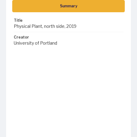
Summary
Title
Physical Plant, north side, 2019
Creator
University of Portland