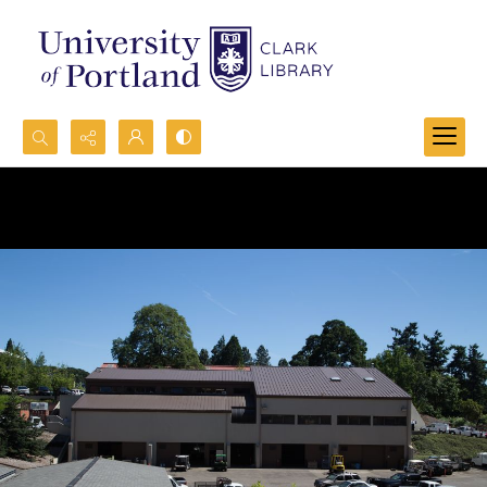
Search...
Advanced search