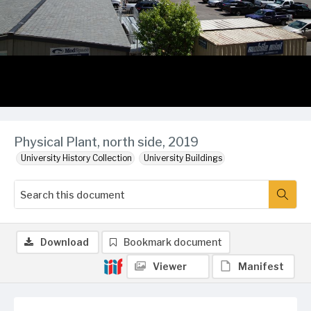
Physical Plant, north side, 2019
University History Collection
University Buildings
Download
Bookmark document
Viewer
Manifest