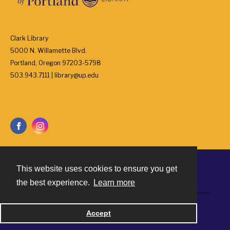
Clark Library
5000 N. Willamette Blvd.
Portland, Oregon 97203-5798
503.943.7111 | library@up.edu
This website uses cookies to ensure you get
Contact
the best experience.
Learn more
Powered by
Accept