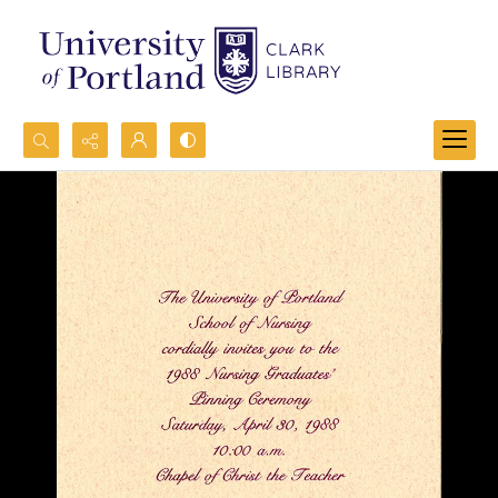
Search...
Advanced search