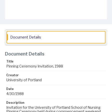
Document Details
Document Details
Title
Pinning Ceremony Invitation, 1988
Creator
University of Portland
Date
4/30/1988
Description
Invitation for the University of Portland School of Nursing
Pinning Ceremony held during commencement weekend