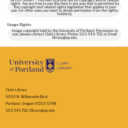
IN COPYRIGHT - This Item is protected by copyright and/or related
rights. You are free to use this Item in any way that is permitted by
the copyright and related rights legislation that applies to your
use. For other uses you need to obtain permission from the rights-
holder(s).
Usage Rights
Image copyright held by the University of Portland. Permission to
use, please contact Clark Library, Phone: 503-943-7111 or Email:
library@up.edu.
Clark Library
5000 N. Willamette Blvd.
Portland, Oregon 97203-5798
503.943.7111 | library@up.edu