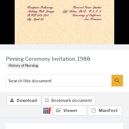
Pinning Ceremony Invitation, 1988
History of Nursing
Download
Bookmark document
Viewer
Manifest