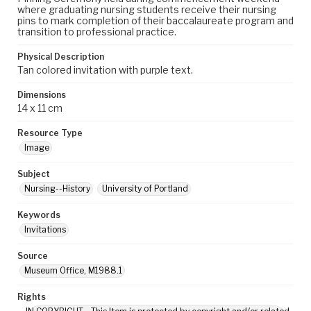
where graduating nursing students receive their nursing
pins to mark completion of their baccalaureate program and
transition to professional practice.
Physical Description
Tan colored invitation with purple text.
Dimensions
14 x 11 cm
Resource Type
Image
Subject
Nursing--History
University of Portland
Keywords
Invitations
Source
Museum Office, M1988.1
Rights