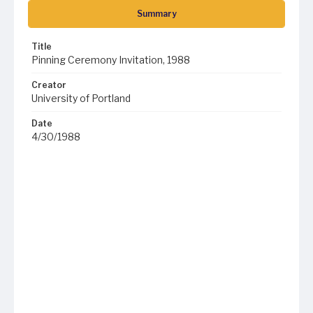
Summary
Title
Pinning Ceremony Invitation, 1988
Creator
University of Portland
Date
4/30/1988