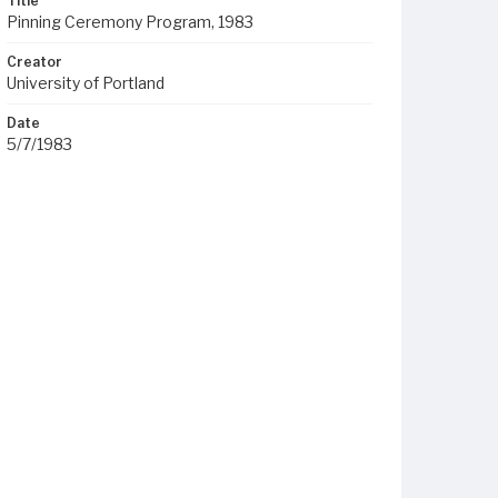
Title
Pinning Ceremony Program, 1983
Creator
University of Portland
Date
5/7/1983