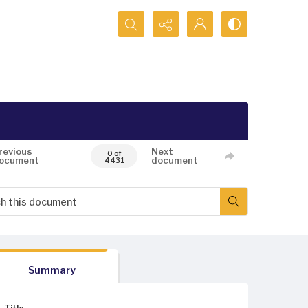
Search...
revious
Next
0 of
ocument
document
4431
Summary