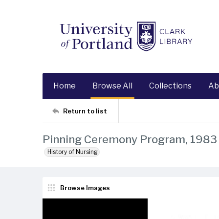
Home
Browse All
Collections
Ab
Return to list
Pinning Ceremony Program, 1983
History of Nursing
Browse Images