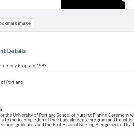
ookmark image
t Details
Ceremony Program, 1983
 of Portland
n
or the University of Portland School of Nursing Pinning Ceremony w
ns to mark completion of their baccalaureate program and transition
g school graduates and the Professional Nursing Pledge recited by th