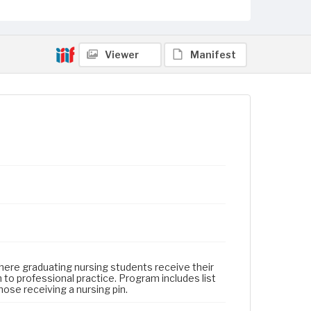
Viewer
Manifest
here graduating nursing students receive their
 to professional practice. Program includes list
ose receiving a nursing pin.