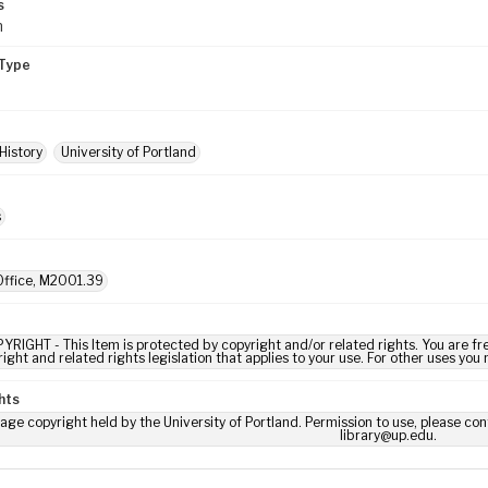
s
m
Type
History
University of Portland
s
ffice, M2001.39
YRIGHT - This Item is protected by copyright and/or related rights. You are fre
ight and related rights legislation that applies to your use. For other uses you
hts
age copyright held by the University of Portland. Permission to use, please con
library@up.edu.