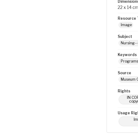
Dimension
22 x 14 c
Resource 
Image
Subject
Nursing--
Keywords
Program
Source
Museum O
Rights
IN COP
copyr
Usage Rig
Im