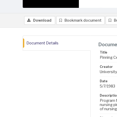
Download
Bookmark document
B
Document Details
Documen
Title
Pinning 
Creator
University
Date
5/7/1983
Descriptio
Program f
nursing pi
of nursin