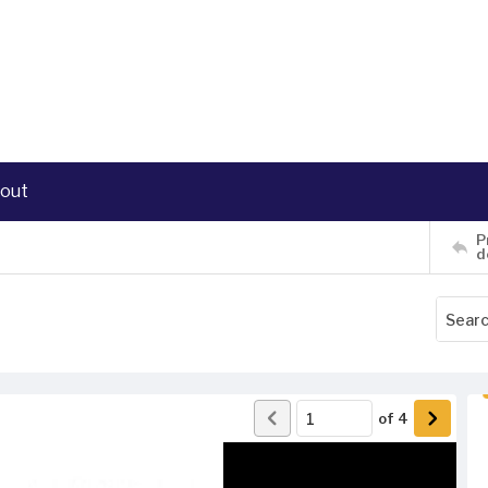
out
P
d
of
4