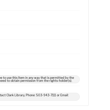
e to use this Item in any way that is permitted by the
 need to obtain permission from the rights-holder(s).
tact Clark Library, Phone: 503-943-7111 or Email: