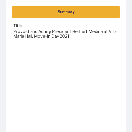
Summary
Title
Provost and Acting President Herbert Medina at Villa
Maria Hall, Move-In Day 2021