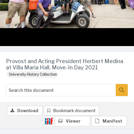
Provost and Acting President Herbert Medina
at Villa Maria Hall, Move-In Day 2021
University History Collection
Download
Bookmark document
Viewer
Manifest