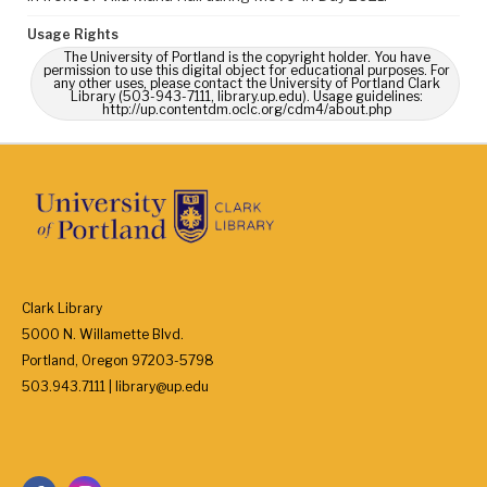
Usage Rights
The University of Portland is the copyright holder. You have
permission to use this digital object for educational purposes. For
any other uses, please contact the University of Portland Clark
Library (503-943-7111, library.up.edu). Usage guidelines:
http://up.contentdm.oclc.org/cdm4/about.php
Clark Library
5000 N. Willamette Blvd.
Portland, Oregon 97203-5798
503.943.7111 | library@up.edu