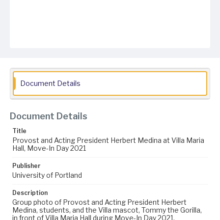
Document Details
Document Details
Title
Provost and Acting President Herbert Medina at Villa Maria
Hall, Move-In Day 2021
Publisher
University of Portland
Description
Group photo of Provost and Acting President Herbert
Medina, students, and the Villa mascot, Tommy the Gorilla,
in front of Villa Maria Hall during Move-In Day 2021.