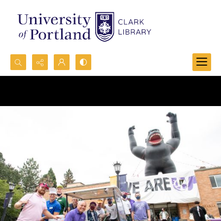
Search...
Advanced search