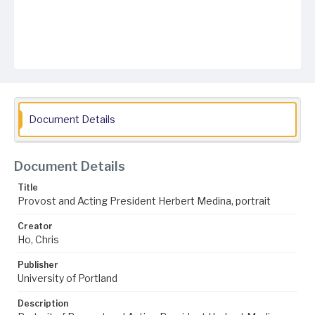
Document Details
Document Details
Title
Provost and Acting President Herbert Medina, portrait
Creator
Ho, Chris
Publisher
University of Portland
Description