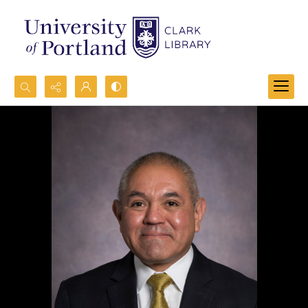
Search...
Advanced search