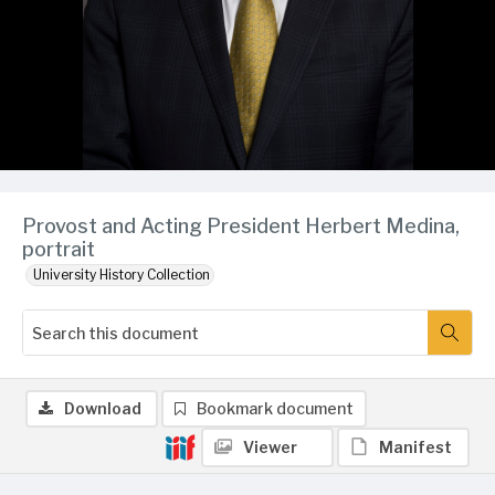
Provost and Acting President Herbert Medina,
portrait
University History Collection
Download
Bookmark document
Viewer
Manifest