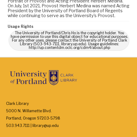
Portrait of Provost and Acting President Herbert Medina.
On July, 1st 2021, Provost Herbert Medina was named Acting
President by the University of Portland Board of Regents
while continuing to serve as the University's Provost.
Usage Rights
The University of Portland/Chris Ho is the copyright holder. You
have permission to use this digital object for educational purposes.
For any other uses, please contact the University of Portland Clark
Library (503-943-7111, library.up.edu). Usage guidelines:
http://up.contentdm.oclc.org/cdm4/about.php
Clark Library
5000 N. Willamette Blvd.
Portland, Oregon 97203-5798
503.943.7111 | library@up.edu