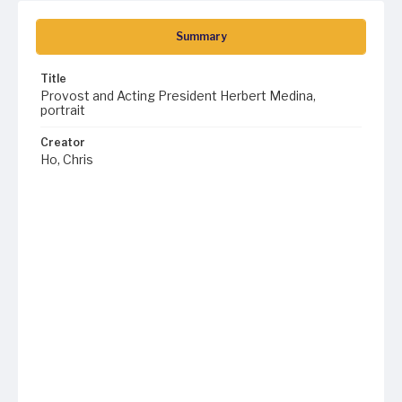
Summary
Title
Provost and Acting President Herbert Medina,
portrait
Creator
Ho, Chris