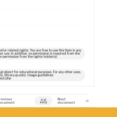
 related rights. You are free to use this Item in any
our use. In addition, no permission is required from the
in permission from the rights-holder(s).
tal object for educational purposes. For any other uses,
1, library.up.edu). Usage guidelines:
out.php
revious
Next
0 of
ocument
document
4431