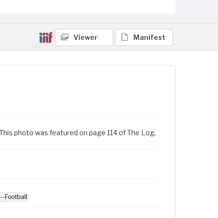
Viewer
Manifest
0. This photo was featured on page 114 of The Log,
--Football