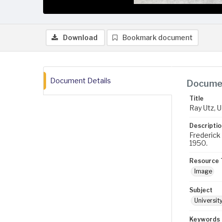
Download
Bookmark document
Document Details
Documen
Title
Ray Utz, U
Descriptio
Frederick 
1950.
Resource 
Image
Subject
Universit
Keywords