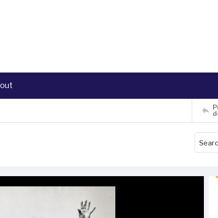
out
P
d