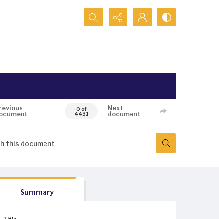
Search...
revious
Next
0 of
ocument
document
4431
Summary