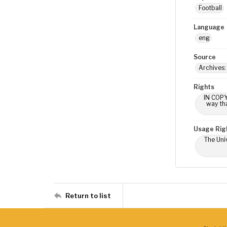
Football
Language
eng
Source
Archives:
Rights
IN COPY
way tha
Usage Rig
The Univ
Return to list