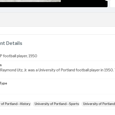
t Details
P football player, 1950
n
Raymond Utz, Jr. was a University of Portland football player in 195
Type
y of Portland--History
University of Portland--Sports
University of Portland