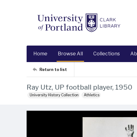
Home
Browse All
Collections
Ab
Return to list
Ray Utz, UP football player, 1950
University History Collection
Athletics