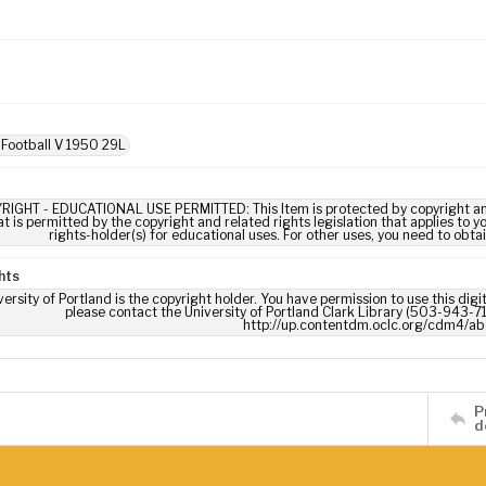
 Football V 1950 29L
RIGHT - EDUCATIONAL USE PERMITTED: This Item is protected by copyright and/or
t is permitted by the copyright and related rights legislation that applies to y
rights-holder(s) for educational uses. For other uses, you need to obta
hts
ersity of Portland is the copyright holder. You have permission to use this digi
please contact the University of Portland Clark Library (503-943-711
http://up.contentdm.oclc.org/cdm4/ab
P
d