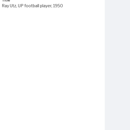
Title
Ray Utz, UP football player, 1950