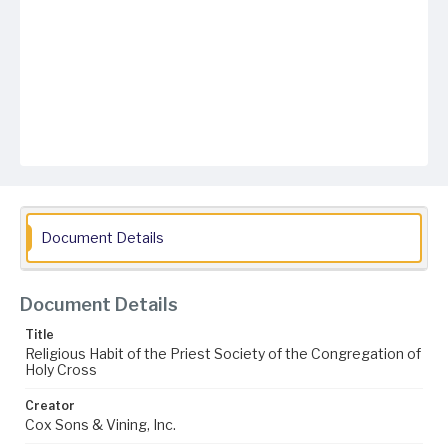
Document Details
Document Details
Title
Religious Habit of the Priest Society of the Congregation of
Holy Cross
Creator
Cox Sons & Vining, Inc.