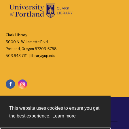
Clark Library
5000 N. Willamette Blvd.
Portland, Oregon 97203-5798
503.943.7111 | library@up.edu
This website uses cookies to ensure you get
Contact
the best experience.
Learn more