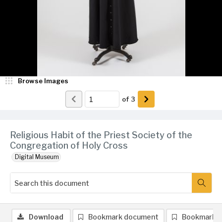
Browse Images
of
3
Religious Habit of the Priest Society of the
Congregation of Holy Cross
Digital Museum
Download
Bookmark document
Bookmark 