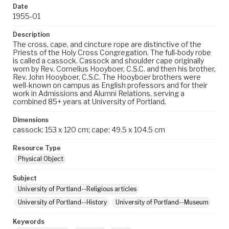
Date
1955-01
Description
The cross, cape, and cincture rope are distinctive of the
Priests of the Holy Cross Congregation. The full-body robe
is called a cassock. Cassock and shoulder cape originally
worn by Rev. Cornelius Hooyboer, C.S.C. and then his brother,
Rev. John Hooyboer, C.S.C. The Hooyboer brothers were
well-known on campus as English professors and for their
work in Admissions and Alumni Relations, serving a
combined 85+ years at University of Portland.
Dimensions
cassock: 153 x 120 cm; cape: 49.5 x 104.5 cm
Resource Type
Physical Object
Subject
University of Portland--Religious articles
University of Portland--History
University of Portland--Museum
Keywords