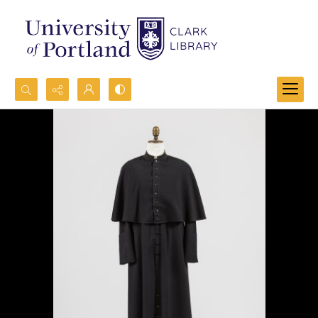
Search...
Advanced search