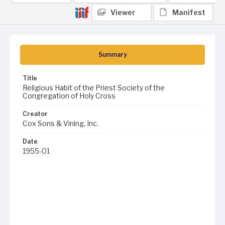
Viewer
Manifest
Summary
Title
Religious Habit of the Priest Society of the
Congregation of Holy Cross
Creator
Cox Sons & Vining, Inc.
Date
1955-01