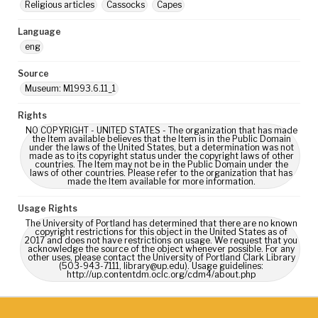
Religious articles
Cassocks
Capes
Language
eng
Source
Museum: M1993.6.11_1
Rights
NO COPYRIGHT - UNITED STATES - The organization that has made
the Item available believes that the Item is in the Public Domain
under the laws of the United States, but a determination was not
made as to its copyright status under the copyright laws of other
countries. The Item may not be in the Public Domain under the
laws of other countries. Please refer to the organization that has
made the Item available for more information.
Usage Rights
The University of Portland has determined that there are no known
copyright restrictions for this object in the United States as of
2017 and does not have restrictions on usage. We request that you
acknowledge the source of the object whenever possible. For any
other uses, please contact the University of Portland Clark Library
(503-943-7111, library@up.edu). Usage guidelines:
http://up.contentdm.oclc.org/cdm4/about.php