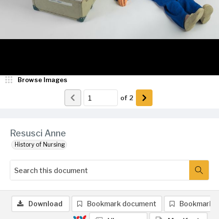
Browse Images
of
2
Resusci Anne
History of Nursing
Download
Bookmark document
Bookmark 