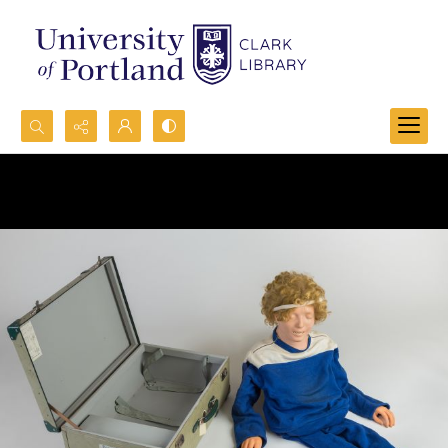
Search...
Advanced search