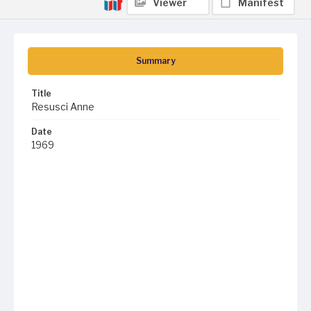
Viewer
Manifest
Summary
Title
Resusci Anne
Date
1969