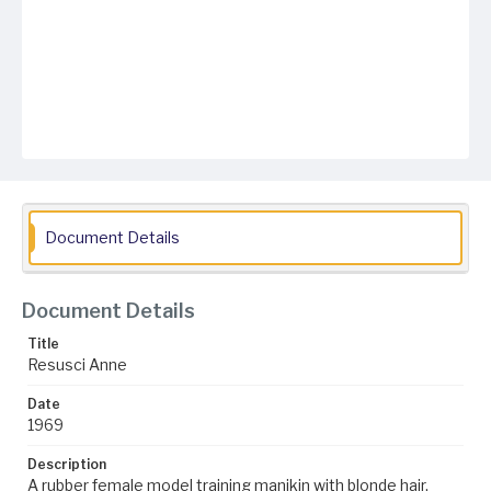
Document Details
Document Details
Title
Resusci Anne
Date
1969
Description
A rubber female model training manikin with blonde hair,