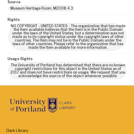
Source
Museum Heritage Room, M2008.4.3
Rights
NO COPYRIGHT - UNITED STATES - The organization that has made
the Item available believes that the Item is in the Public Domain
under the laws of the United States, but a determination was not
made as to its copyright status under the copyright laws of other
countries. The Item may not be in the Public Domain under the
laws of other countries. Please refer to the organization that has
made the Item available for more information.
Usage Rights
The University of Portland has determined that there are no known
copyright restrictions for this object in the United States as of
2017 and does not have restrictions on usage. We request that you
acknowledge the source of the object whenever possible.
Clark Library