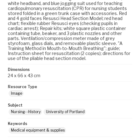
white headband, and blue jogging suit used for teaching
cardiopulmonary resuscitation (CPR) for nursing students
stored folded in a green trunk case with accessories. Red
and 4 gold faces Resusci Head Section Model; red head
chart; flexible rubber Resusci eyes (checking pupils in
cardiac arrest); Repair kits; white square plastic container
containing tube, beaker, and 3 plastic nozzles and other
parts. Ventilation/compression meter made of grey
styrofoam, glass dials, and removable plastic sleeve. "A
Training Method in Mouth-to-Mouth Breathing"; guide;
Instruction sheet for resuscitation (2 copies); directions for
use of the pliable head section model.
Dimensions
24 x 66 x 43 cm
Resource Type
Image
Subject
Nursing--History
University of Portland
Keywords
Medical equipment & supplies