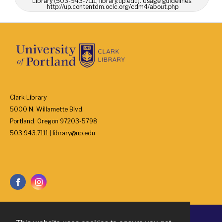
Library (503-943-7111, library.up.edu). Usage guidelines:
http://up.contentdm.oclc.org/cdm4/about.php
Clark Library
5000 N. Willamette Blvd.
Portland, Oregon 97203-5798
503.943.7111 | library@up.edu