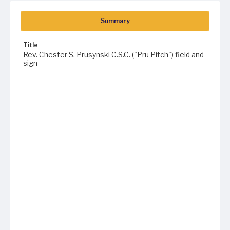
Summary
Title
Rev. Chester S. Prusynski C.S.C. ("Pru Pitch") field and
sign