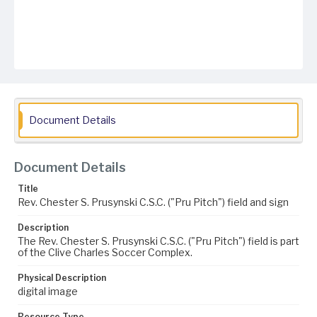
Document Details
Document Details
Title
Rev. Chester S. Prusynski C.S.C. ("Pru Pitch") field and sign
Description
The Rev. Chester S. Prusynski C.S.C. ("Pru Pitch") field is part
of the Clive Charles Soccer Complex.
Physical Description
digital image
Resource Type