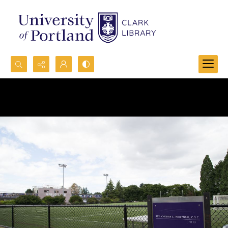
Search...
Advanced search