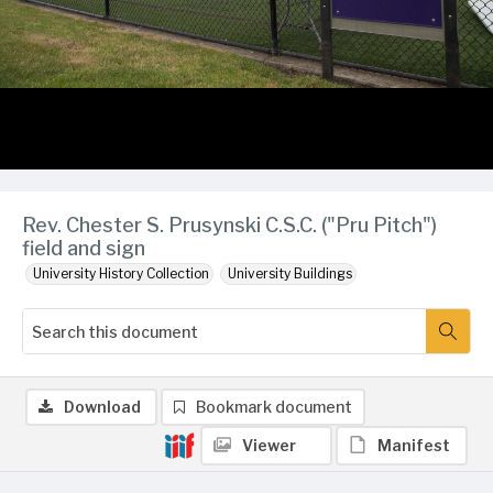
Rev. Chester S. Prusynski C.S.C. ("Pru Pitch")
field and sign
University History Collection
University Buildings
Download
Bookmark document
Viewer
Manifest