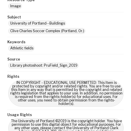
Image
Subject
University of Portland--Buildings
Clive Charles Soccer Complex (Portland, Or.)
Keywords
Athletic fields
Source
Library photoshoot: PruField_Sign_2019
Rights
IN COPYRIGHT - EDUCATIONAL USE PERMITTED: This Item is
protected by copyright and/or related rights. You are free to use
this Item in any way that is permitted by the copyright and related
rights legislation that applies to your use. In addition, no permission
is required from the rights-holder(s) for educational uses. For
other uses, you need to obtain permission from the rights-
holder(s).
Usage Rights
The University of Portland ©2019 is the copyright holder. You have
permission to use this digital object for educational purposes. For
any other uses, please contact the University of Portland Clark