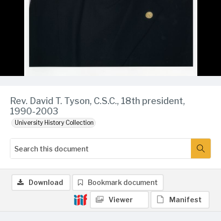
Rev. David T. Tyson, C.S.C., 18th president,
1990-2003
University History Collection
Download
Bookmark document
Viewer
Manifest