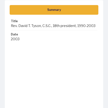
Summary
Title
Rev. David T. Tyson, C.S.C., 18th president, 1990-2003
Date
2003