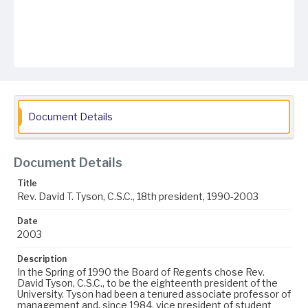
Document Details
Document Details
Title
Rev. David T. Tyson, C.S.C., 18th president, 1990-2003
Date
2003
Description
In the Spring of 1990 the Board of Regents chose Rev.
David Tyson, C.S.C., to be the eighteenth president of the
University. Tyson had been a tenured associate professor of
management and, since 1984, vice president of student