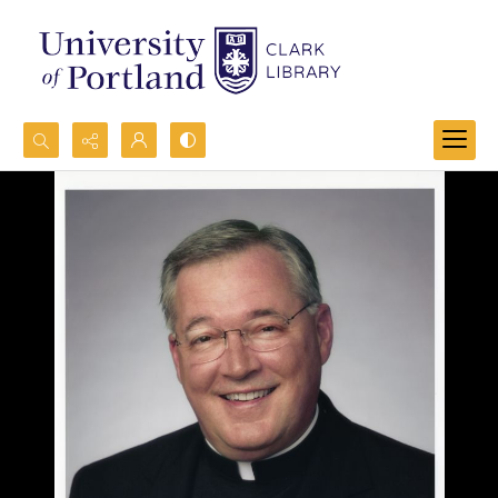
Search...
Advanced search