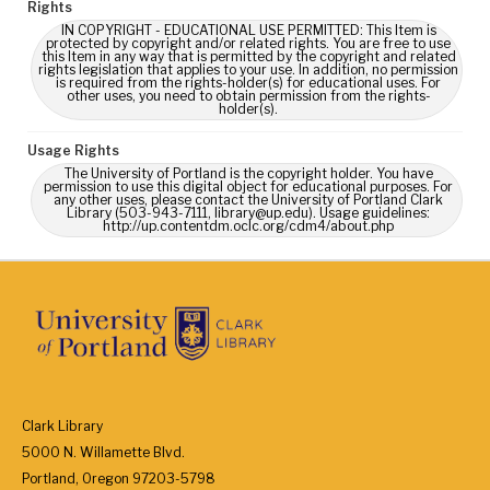
Rights
IN COPYRIGHT - EDUCATIONAL USE PERMITTED: This Item is
protected by copyright and/or related rights. You are free to use
this Item in any way that is permitted by the copyright and related
rights legislation that applies to your use. In addition, no permission
is required from the rights-holder(s) for educational uses. For
other uses, you need to obtain permission from the rights-
holder(s).
Usage Rights
The University of Portland is the copyright holder. You have
permission to use this digital object for educational purposes. For
any other uses, please contact the University of Portland Clark
Library (503-943-7111, library@up.edu). Usage guidelines:
http://up.contentdm.oclc.org/cdm4/about.php
Clark Library
5000 N. Willamette Blvd.
Portland, Oregon 97203-5798