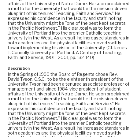
affairs of the University of Notre Dame. He soon proclaimed
a motto for the University that would be the mission-driven
blueprint of his tenure: "Teaching, Faith and Service." He
expressed his confidence in the faculty and staff, noting
that the University might be "one of the best kept secrets
in the Pacific Northwest." His clear goal was to form the
University of Portland into the premier Catholic teaching
university in the West. As a result, he increased standards in
both academics and the physical facilities moved swiftly
toward implementing his vision of the University. (Cf. James
T. Connolly, University of Portland: A Century of Teaching,
Faith, and Service, 1901 - 2001, pp. 132-140)
Description
In the Spring of 1990 the Board of Regents chose Rev.
David Tyson, C.S.C., to be the eighteenth president of the
University. Tyson had been a tenured associate professor of
management and, since 1984, vice president of student
affairs of the University of Notre Dame. He soon proclaimed
a motto for the University that would be the mission-driven
blueprint of his tenure: "Teaching, Faith and Service." He
expressed his confidence in the faculty and staff, noting
that the University might be "one of the best kept secrets
in the Pacific Northwest." His clear goal was to form the
University of Portland into the premier Catholic teaching
university in the West. As a result, he increased standards in
both academics and the physical facilities moved swiftly