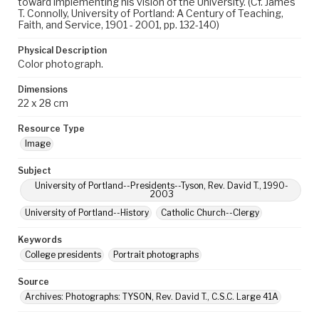
toward implementing his vision of the University. (Cf. James
T. Connolly, University of Portland: A Century of Teaching,
Faith, and Service, 1901 - 2001, pp. 132-140)
Physical Description
Color photograph.
Dimensions
22 x 28 cm
Resource Type
Image
Subject
University of Portland--Presidents--Tyson, Rev. David T., 1990-
2003
University of Portland--History
Catholic Church--Clergy
Keywords
College presidents
Portrait photographs
Source
Archives: Photographs: TYSON, Rev. David T., C.S.C. Large 41A